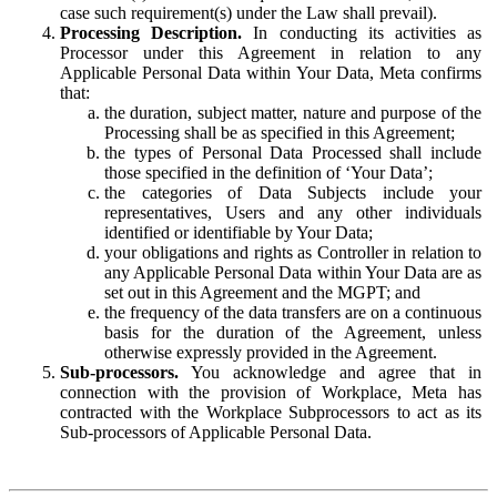
case such requirement(s) under the Law shall prevail).
Processing Description.
In conducting its activities as
Processor under this Agreement in relation to any
Applicable Personal Data within Your Data, Meta confirms
that:
the duration, subject matter, nature and purpose of the
Processing shall be as specified in this Agreement;
the types of Personal Data Processed shall include
those specified in the definition of ‘Your Data’;
the categories of Data Subjects include your
representatives, Users and any other individuals
identified or identifiable by Your Data;
your obligations and rights as Controller in relation to
any Applicable Personal Data within Your Data are as
set out in this Agreement and the MGPT; and
the frequency of the data transfers are on a continuous
basis for the duration of the Agreement, unless
otherwise expressly provided in the Agreement.
Sub-processors.
You acknowledge and agree that in
connection with the provision of Workplace, Meta has
contracted with the Workplace Subprocessors to act as its
Sub-processors of Applicable Personal Data.