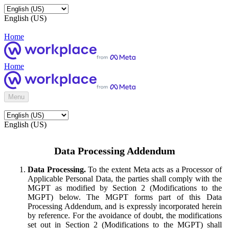
English (US)
Home
Home
Menu
English (US)
Data Processing Addendum
Data Processing.
To the extent Meta acts as a Processor of
Applicable Personal Data, the parties shall comply with the
MGPT as modified by Section 2 (Modifications to the
MGPT) below. The MGPT forms part of this Data
Processing Addendum, and is expressly incorporated herein
by reference. For the avoidance of doubt, the modifications
set out in Section 2 (Modifications to the MGPT) shall