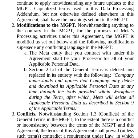
continue to apply notwithstanding any future updates to the
MGPT. Capitalized terms used in this Data Processing
Addendum, but not otherwise defined elsewhere in this
Agreement, shall have the meanings set out in the MGPT.
Modifications to the MGPT.
Notwithstanding anything to
the contrary in the MGPT, for the purposes of Meta’s
Processing activities under this Agreement, the MGPT is
modified as set out below and the following modifications
supersede any conflicting language in the MGPT:
The Meta entity that you contract with under this
Agreement shall be your Processor for all of your
Applicable Personal Data.
Section 2.1.d of the General Terms is deleted and
replaced in its entirety with the following: “
Company
understands and agrees that Company may delete
and download its Applicable Personal Data at any
time through the tools provided within Workplace
during the Term, after which, Meta will delete all
Applicable Personal Data as described in Section 9
of the Applicable Terms.
”
Conflicts.
Notwithstanding Section 1.3 (Conflicts) of the
General Terms in the MGPT, to the extent there is a conflict
or inconsistency between the terms of the MGPT and this
Agreement, the terms of this Agreement shall prevail (unless
such term(s) contradict a requirement under Law, in which