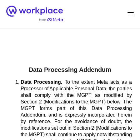
Home
Men
English (US)
Data Processing Addendum
Data Processing.
To the extent Meta acts as a
Processor of Applicable Personal Data, the parties
shall comply with the MGPT as modified by
Section 2 (Modifications to the MGPT) below. The
MGPT forms part of this Data Processing
Addendum, and is expressly incorporated herein
by reference. For the avoidance of doubt, the
modifications set out in Section 2 (Modifications to
the MGPT) shall continue to apply notwithstanding