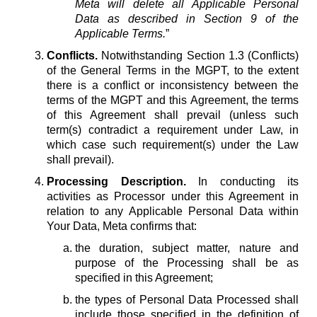
Meta will delete all Applicable Personal
Data as described in Section 9 of the
Applicable Terms.
”
Conflicts.
Notwithstanding Section 1.3 (Conflicts)
of the General Terms in the MGPT, to the extent
there is a conflict or inconsistency between the
terms of the MGPT and this Agreement, the terms
of this Agreement shall prevail (unless such
term(s) contradict a requirement under Law, in
which case such requirement(s) under the Law
shall prevail).
Processing Description.
In conducting its
activities as Processor under this Agreement in
relation to any Applicable Personal Data within
Your Data, Meta confirms that:
the duration, subject matter, nature and
purpose of the Processing shall be as
specified in this Agreement;
the types of Personal Data Processed shall
include those specified in the definition of