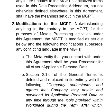
any future updates to the MGPT. Capitalized terms
used in this Data Processing Addendum, but not
otherwise defined elsewhere in this Agreement,
shall have the meanings set out in the MGPT.
Modifications to the MGPT.
Notwithstanding
anything to the contrary in the MGPT, for the
purposes of Meta’s Processing activities under
this Agreement, the MGPT is modified as set out
below and the following modifications supersede
any conflicting language in the MGPT:
The Meta entity that you contract with under
this Agreement shall be your Processor for
all of your Applicable Personal Data.
Section 2.1.d of the General Terms is
deleted and replaced in its entirety with the
following: “
Company understands and
agrees that Company may delete and
download its Applicable Personal Data at
any time through the tools provided within
Workplace during the Term, after which,