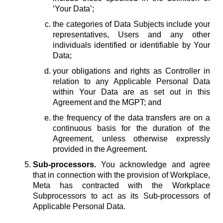
‘Your Data’;
the categories of Data Subjects include your
representatives, Users and any other
individuals identified or identifiable by Your
Data;
your obligations and rights as Controller in
relation to any Applicable Personal Data
within Your Data are as set out in this
Agreement and the MGPT; and
the frequency of the data transfers are on a
continuous basis for the duration of the
Agreement, unless otherwise expressly
provided in the Agreement.
Sub-processors.
You acknowledge and agree
that in connection with the provision of Workplace,
Meta has contracted with the Workplace
Subprocessors to act as its Sub-processors of
Applicable Personal Data.