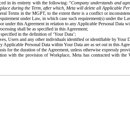
ed in its entirety with the following: “
Company understands and agre
place during the Term, after which, Meta will delete all Applicable Per
eral Terms in the MGPT, to the extent there is a conflict or inconsist
 requirement under Law, in which case such requirement(s) under the Law
ssor under this Agreement in relation to any Applicable Personal Data w
rocessing shall be as specified in this Agreement;
specified in the definition of ‘Your Data’;
ves, Users and any other individuals identified or identifiable by Your 
o any Applicable Personal Data within Your Data are as set out in this 
basis for the duration of the Agreement, unless otherwise expressly pro
on with the provision of Workplace, Meta has contracted with the W