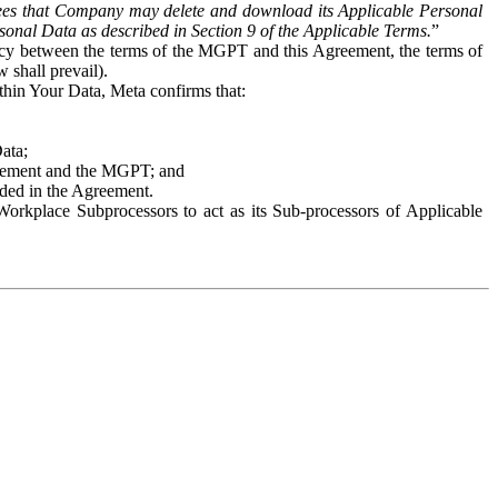
es that Company may delete and download its Applicable Personal
sonal Data as described in Section 9 of the Applicable Terms.
”
ency between the terms of the MGPT and this Agreement, the terms of
 shall prevail).
ithin Your Data, Meta confirms that:
Data;
Agreement and the MGPT; and
vided in the Agreement.
orkplace Subprocessors to act as its Sub-processors of Applicable