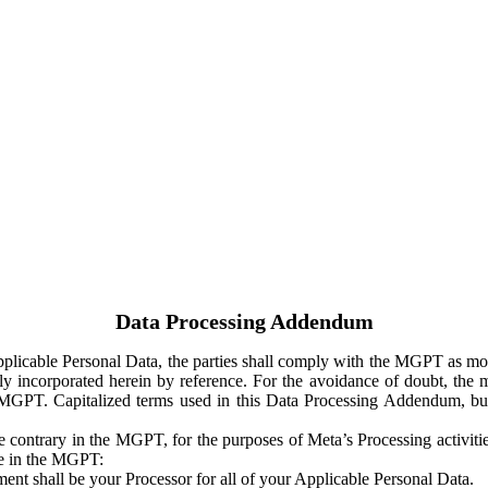
Data Processing Addendum
Applicable Personal Data, the parties shall comply with the MGPT as
y incorporated herein by reference. For the avoidance of doubt, the m
 MGPT. Capitalized terms used in this Data Processing Addendum, but
 contrary in the MGPT, for the purposes of Meta’s Processing activit
ge in the MGPT:
ent shall be your Processor for all of your Applicable Personal Data.