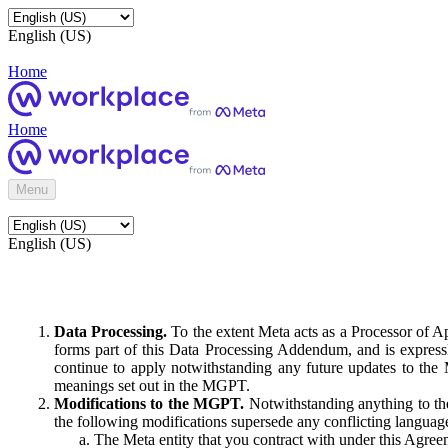
English (US)
Home
Home
Menu
English (US)
Data Processing.
To the extent Meta acts as a Processor of 
forms part of this Data Processing Addendum, and is expressl
continue to apply notwithstanding any future updates to the
meanings set out in the MGPT.
Modifications to the MGPT.
Notwithstanding anything to the
the following modifications supersede any conflicting langua
The Meta entity that you contract with under this Agreem