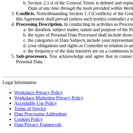
Section 2.1.d of the General Terms is deleted and replac
Data at any time through the tools provided within Work
Conflicts.
Notwithstanding Section 1.3 (Conflicts) of the Gen
this Agreement shall prevail (unless such term(s) contradict a
Processing Description.
In conducting its activities as Proce
the duration, subject matter, nature and purpose of the P
the types of Personal Data Processed shall include those 
the categories of Data Subjects include your representati
your obligations and rights as Controller in relation t
the frequency of the data transfers are on a continuous 
Sub-processors.
You acknowledge and agree that in connecti
Personal Data.
Legal Information
Workplace Privacy Policy
Workplace Marketing Privacy Policy
Acceptable Use Policy
Terms of Service
Data Processing Addendum
Cookies Policy
Data Privacy Framework