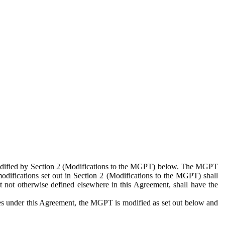
 modified by Section 2 (Modifications to the MGPT) below. The MGPT
odifications set out in Section 2 (Modifications to the MGPT) shall
 not otherwise defined elsewhere in this Agreement, shall have the
ies under this Agreement, the MGPT is modified as set out below and