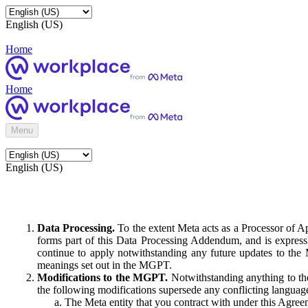
English (US)
Home
Home
Menu
English (US)
Data Processing.
To the extent Meta acts as a Processor of 
forms part of this Data Processing Addendum, and is expressl
continue to apply notwithstanding any future updates to the
meanings set out in the MGPT.
Modifications to the MGPT.
Notwithstanding anything to the
the following modifications supersede any conflicting langua
The Meta entity that you contract with under this Agreem