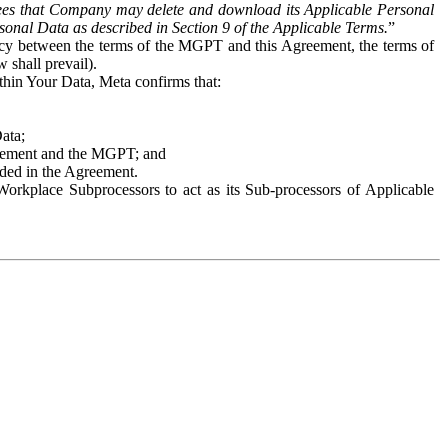
es that Company may delete and download its Applicable Personal
sonal Data as described in Section 9 of the Applicable Terms.
”
ency between the terms of the MGPT and this Agreement, the terms of
 shall prevail).
ithin Your Data, Meta confirms that:
Data;
Agreement and the MGPT; and
vided in the Agreement.
orkplace Subprocessors to act as its Sub-processors of Applicable