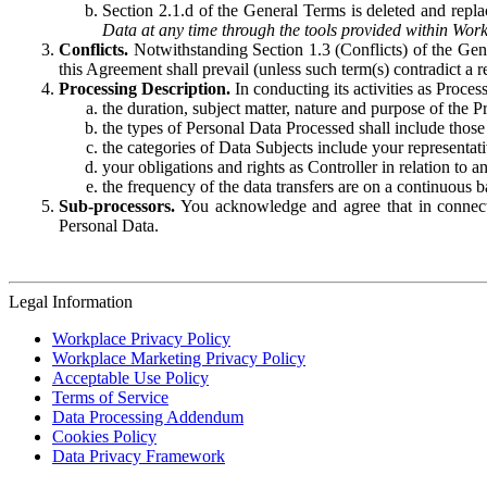
Section 2.1.d of the General Terms is deleted and replac
Data at any time through the tools provided within Work
Conflicts.
Notwithstanding Section 1.3 (Conflicts) of the Gen
this Agreement shall prevail (unless such term(s) contradict a
Processing Description.
In conducting its activities as Proce
the duration, subject matter, nature and purpose of the P
the types of Personal Data Processed shall include those 
the categories of Data Subjects include your representati
your obligations and rights as Controller in relation t
the frequency of the data transfers are on a continuous 
Sub-processors.
You acknowledge and agree that in connecti
Personal Data.
Legal Information
Workplace Privacy Policy
Workplace Marketing Privacy Policy
Acceptable Use Policy
Terms of Service
Data Processing Addendum
Cookies Policy
Data Privacy Framework