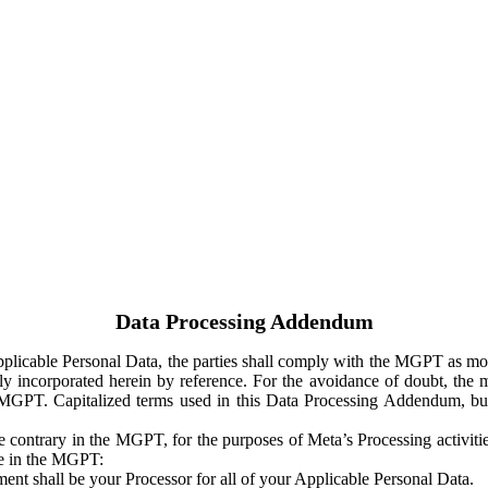
Data Processing Addendum
Applicable Personal Data, the parties shall comply with the MGPT as
y incorporated herein by reference. For the avoidance of doubt, the m
 MGPT. Capitalized terms used in this Data Processing Addendum, but
 contrary in the MGPT, for the purposes of Meta’s Processing activit
ge in the MGPT:
ent shall be your Processor for all of your Applicable Personal Data.