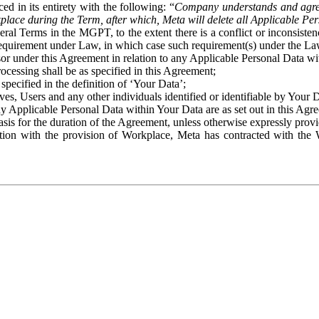
ed in its entirety with the following: “
Company understands and agre
place during the Term, after which, Meta will delete all Applicable Per
eral Terms in the MGPT, to the extent there is a conflict or inconsist
 requirement under Law, in which case such requirement(s) under the Law
ssor under this Agreement in relation to any Applicable Personal Data w
rocessing shall be as specified in this Agreement;
specified in the definition of ‘Your Data’;
ves, Users and any other individuals identified or identifiable by Your 
o any Applicable Personal Data within Your Data are as set out in this 
basis for the duration of the Agreement, unless otherwise expressly pro
on with the provision of Workplace, Meta has contracted with the W