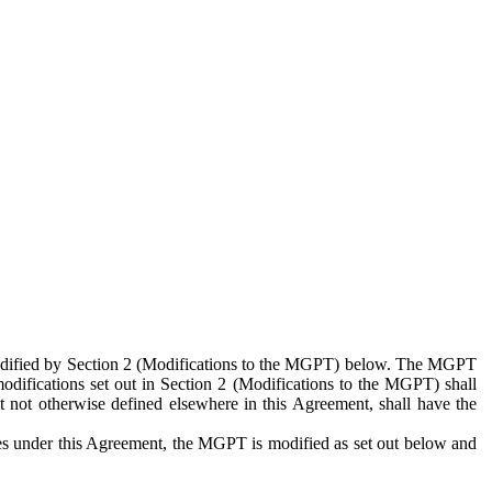
 modified by Section 2 (Modifications to the MGPT) below. The MGPT
odifications set out in Section 2 (Modifications to the MGPT) shall
 not otherwise defined elsewhere in this Agreement, shall have the
ies under this Agreement, the MGPT is modified as set out below and