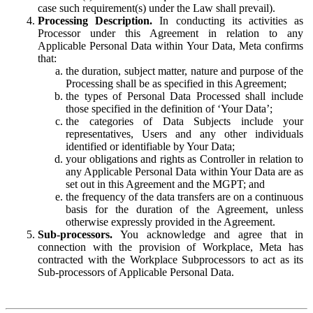
case such requirement(s) under the Law shall prevail).
Processing Description.
In conducting its activities as
Processor under this Agreement in relation to any
Applicable Personal Data within Your Data, Meta confirms
that:
the duration, subject matter, nature and purpose of the
Processing shall be as specified in this Agreement;
the types of Personal Data Processed shall include
those specified in the definition of ‘Your Data’;
the categories of Data Subjects include your
representatives, Users and any other individuals
identified or identifiable by Your Data;
your obligations and rights as Controller in relation to
any Applicable Personal Data within Your Data are as
set out in this Agreement and the MGPT; and
the frequency of the data transfers are on a continuous
basis for the duration of the Agreement, unless
otherwise expressly provided in the Agreement.
Sub-processors.
You acknowledge and agree that in
connection with the provision of Workplace, Meta has
contracted with the Workplace Subprocessors to act as its
Sub-processors of Applicable Personal Data.