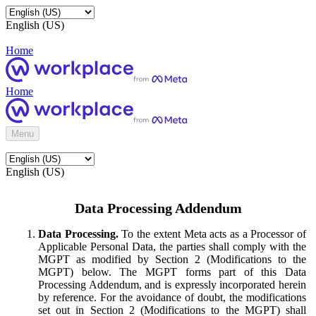
English (US)
Home
Home
Menu
English (US)
Data Processing Addendum
Data Processing.
To the extent Meta acts as a Processor of
Applicable Personal Data, the parties shall comply with the
MGPT as modified by Section 2 (Modifications to the
MGPT) below. The MGPT forms part of this Data
Processing Addendum, and is expressly incorporated herein
by reference. For the avoidance of doubt, the modifications
set out in Section 2 (Modifications to the MGPT) shall