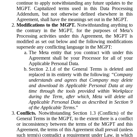
continue to apply notwithstanding any future updates to the
MGPT. Capitalized terms used in this Data Processing
Addendum, but not otherwise defined elsewhere in this
Agreement, shall have the meanings set out in the MGPT.
Modifications to the MGPT.
Notwithstanding anything to
the contrary in the MGPT, for the purposes of Meta’s
Processing activities under this Agreement, the MGPT is
modified as set out below and the following modifications
supersede any conflicting language in the MGPT:
The Meta entity that you contract with under this
Agreement shall be your Processor for all of your
Applicable Personal Data.
Section 2.1.d of the General Terms is deleted and
replaced in its entirety with the following: “
Company
understands and agrees that Company may delete
and download its Applicable Personal Data at any
time through the tools provided within Workplace
during the Term, after which, Meta will delete all
Applicable Personal Data as described in Section 9
of the Applicable Terms.
”
Conflicts.
Notwithstanding Section 1.3 (Conflicts) of the
General Terms in the MGPT, to the extent there is a conflict
or inconsistency between the terms of the MGPT and this
Agreement, the terms of this Agreement shall prevail (unless
such term(s) contradict a requirement under Law, in which