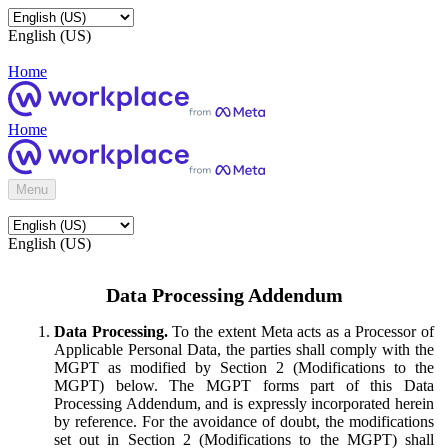
English (US)
Home
Home
Menu
English (US)
Data Processing Addendum
Data Processing.
To the extent Meta acts as a Processor of
Applicable Personal Data, the parties shall comply with the
MGPT as modified by Section 2 (Modifications to the
MGPT) below. The MGPT forms part of this Data
Processing Addendum, and is expressly incorporated herein
by reference. For the avoidance of doubt, the modifications
set out in Section 2 (Modifications to the MGPT) shall