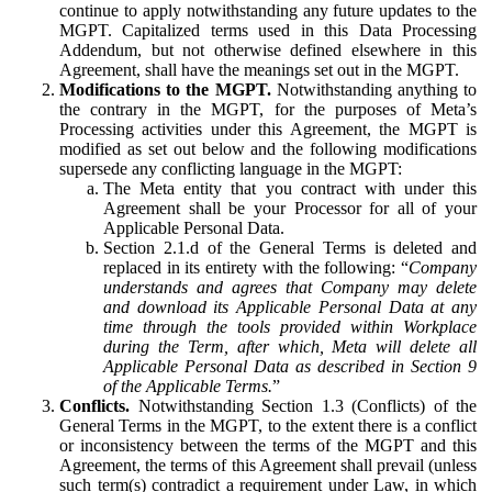
continue to apply notwithstanding any future updates to the
MGPT. Capitalized terms used in this Data Processing
Addendum, but not otherwise defined elsewhere in this
Agreement, shall have the meanings set out in the MGPT.
Modifications to the MGPT.
Notwithstanding anything to
the contrary in the MGPT, for the purposes of Meta’s
Processing activities under this Agreement, the MGPT is
modified as set out below and the following modifications
supersede any conflicting language in the MGPT:
The Meta entity that you contract with under this
Agreement shall be your Processor for all of your
Applicable Personal Data.
Section 2.1.d of the General Terms is deleted and
replaced in its entirety with the following: “
Company
understands and agrees that Company may delete
and download its Applicable Personal Data at any
time through the tools provided within Workplace
during the Term, after which, Meta will delete all
Applicable Personal Data as described in Section 9
of the Applicable Terms.
”
Conflicts.
Notwithstanding Section 1.3 (Conflicts) of the
General Terms in the MGPT, to the extent there is a conflict
or inconsistency between the terms of the MGPT and this
Agreement, the terms of this Agreement shall prevail (unless
such term(s) contradict a requirement under Law, in which