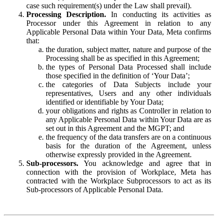
case such requirement(s) under the Law shall prevail).
Processing Description.
In conducting its activities as
Processor under this Agreement in relation to any
Applicable Personal Data within Your Data, Meta confirms
that:
the duration, subject matter, nature and purpose of the
Processing shall be as specified in this Agreement;
the types of Personal Data Processed shall include
those specified in the definition of ‘Your Data’;
the categories of Data Subjects include your
representatives, Users and any other individuals
identified or identifiable by Your Data;
your obligations and rights as Controller in relation to
any Applicable Personal Data within Your Data are as
set out in this Agreement and the MGPT; and
the frequency of the data transfers are on a continuous
basis for the duration of the Agreement, unless
otherwise expressly provided in the Agreement.
Sub-processors.
You acknowledge and agree that in
connection with the provision of Workplace, Meta has
contracted with the Workplace Subprocessors to act as its
Sub-processors of Applicable Personal Data.