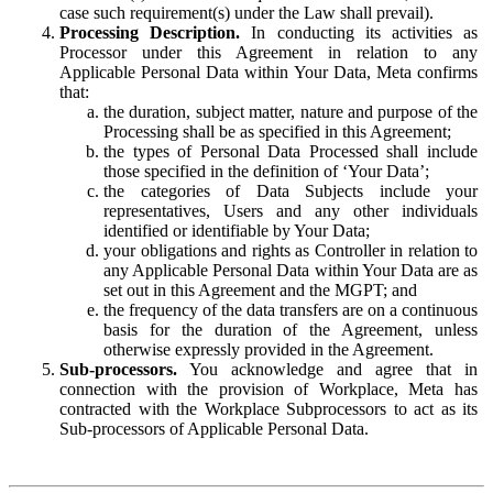
case such requirement(s) under the Law shall prevail).
Processing Description.
In conducting its activities as
Processor under this Agreement in relation to any
Applicable Personal Data within Your Data, Meta confirms
that:
the duration, subject matter, nature and purpose of the
Processing shall be as specified in this Agreement;
the types of Personal Data Processed shall include
those specified in the definition of ‘Your Data’;
the categories of Data Subjects include your
representatives, Users and any other individuals
identified or identifiable by Your Data;
your obligations and rights as Controller in relation to
any Applicable Personal Data within Your Data are as
set out in this Agreement and the MGPT; and
the frequency of the data transfers are on a continuous
basis for the duration of the Agreement, unless
otherwise expressly provided in the Agreement.
Sub-processors.
You acknowledge and agree that in
connection with the provision of Workplace, Meta has
contracted with the Workplace Subprocessors to act as its
Sub-processors of Applicable Personal Data.