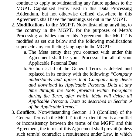
continue to apply notwithstanding any future updates to the
MGPT. Capitalized terms used in this Data Processing
Addendum, but not otherwise defined elsewhere in this
Agreement, shall have the meanings set out in the MGPT.
Modifications to the MGPT.
Notwithstanding anything to
the contrary in the MGPT, for the purposes of Meta’s
Processing activities under this Agreement, the MGPT is
modified as set out below and the following modifications
supersede any conflicting language in the MGPT:
The Meta entity that you contract with under this
Agreement shall be your Processor for all of your
Applicable Personal Data.
Section 2.1.d of the General Terms is deleted and
replaced in its entirety with the following: “
Company
understands and agrees that Company may delete
and download its Applicable Personal Data at any
time through the tools provided within Workplace
during the Term, after which, Meta will delete all
Applicable Personal Data as described in Section 9
of the Applicable Terms.
”
Conflicts.
Notwithstanding Section 1.3 (Conflicts) of the
General Terms in the MGPT, to the extent there is a conflict
or inconsistency between the terms of the MGPT and this
Agreement, the terms of this Agreement shall prevail (unless
such term(s) contradict a requirement under Law, in which