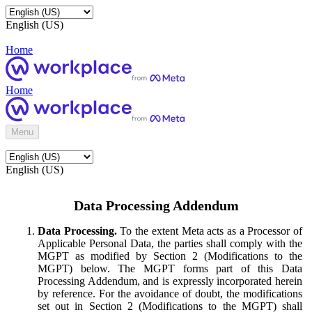
English (US)
Home
Home
Menu
English (US)
Data Processing Addendum
Data Processing.
To the extent Meta acts as a Processor of
Applicable Personal Data, the parties shall comply with the
MGPT as modified by Section 2 (Modifications to the
MGPT) below. The MGPT forms part of this Data
Processing Addendum, and is expressly incorporated herein
by reference. For the avoidance of doubt, the modifications
set out in Section 2 (Modifications to the MGPT) shall