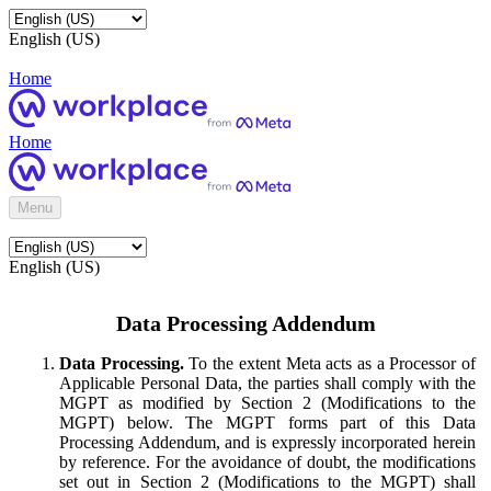
English (US)
Home
Home
Menu
English (US)
Data Processing Addendum
Data Processing.
To the extent Meta acts as a Processor of
Applicable Personal Data, the parties shall comply with the
MGPT as modified by Section 2 (Modifications to the
MGPT) below. The MGPT forms part of this Data
Processing Addendum, and is expressly incorporated herein
by reference. For the avoidance of doubt, the modifications
set out in Section 2 (Modifications to the MGPT) shall