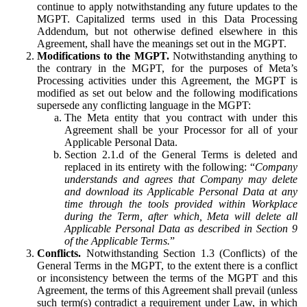
continue to apply notwithstanding any future updates to the
MGPT. Capitalized terms used in this Data Processing
Addendum, but not otherwise defined elsewhere in this
Agreement, shall have the meanings set out in the MGPT.
Modifications to the MGPT.
Notwithstanding anything to
the contrary in the MGPT, for the purposes of Meta’s
Processing activities under this Agreement, the MGPT is
modified as set out below and the following modifications
supersede any conflicting language in the MGPT:
The Meta entity that you contract with under this
Agreement shall be your Processor for all of your
Applicable Personal Data.
Section 2.1.d of the General Terms is deleted and
replaced in its entirety with the following: “
Company
understands and agrees that Company may delete
and download its Applicable Personal Data at any
time through the tools provided within Workplace
during the Term, after which, Meta will delete all
Applicable Personal Data as described in Section 9
of the Applicable Terms.
”
Conflicts.
Notwithstanding Section 1.3 (Conflicts) of the
General Terms in the MGPT, to the extent there is a conflict
or inconsistency between the terms of the MGPT and this
Agreement, the terms of this Agreement shall prevail (unless
such term(s) contradict a requirement under Law, in which