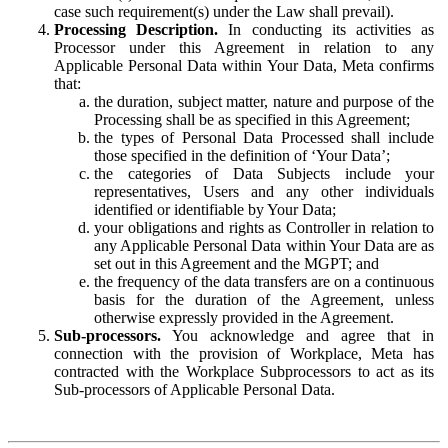
case such requirement(s) under the Law shall prevail).
Processing Description.
In conducting its activities as
Processor under this Agreement in relation to any
Applicable Personal Data within Your Data, Meta confirms
that:
the duration, subject matter, nature and purpose of the
Processing shall be as specified in this Agreement;
the types of Personal Data Processed shall include
those specified in the definition of ‘Your Data’;
the categories of Data Subjects include your
representatives, Users and any other individuals
identified or identifiable by Your Data;
your obligations and rights as Controller in relation to
any Applicable Personal Data within Your Data are as
set out in this Agreement and the MGPT; and
the frequency of the data transfers are on a continuous
basis for the duration of the Agreement, unless
otherwise expressly provided in the Agreement.
Sub-processors.
You acknowledge and agree that in
connection with the provision of Workplace, Meta has
contracted with the Workplace Subprocessors to act as its
Sub-processors of Applicable Personal Data.