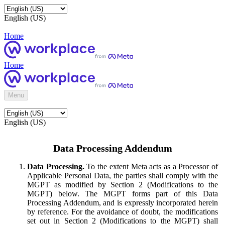
English (US)
Home
Home
Menu
English (US)
Data Processing Addendum
Data Processing.
To the extent Meta acts as a Processor of
Applicable Personal Data, the parties shall comply with the
MGPT as modified by Section 2 (Modifications to the
MGPT) below. The MGPT forms part of this Data
Processing Addendum, and is expressly incorporated herein
by reference. For the avoidance of doubt, the modifications
set out in Section 2 (Modifications to the MGPT) shall