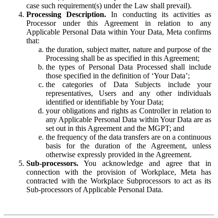
case such requirement(s) under the Law shall prevail).
Processing Description.
In conducting its activities as
Processor under this Agreement in relation to any
Applicable Personal Data within Your Data, Meta confirms
that:
the duration, subject matter, nature and purpose of the
Processing shall be as specified in this Agreement;
the types of Personal Data Processed shall include
those specified in the definition of ‘Your Data’;
the categories of Data Subjects include your
representatives, Users and any other individuals
identified or identifiable by Your Data;
your obligations and rights as Controller in relation to
any Applicable Personal Data within Your Data are as
set out in this Agreement and the MGPT; and
the frequency of the data transfers are on a continuous
basis for the duration of the Agreement, unless
otherwise expressly provided in the Agreement.
Sub-processors.
You acknowledge and agree that in
connection with the provision of Workplace, Meta has
contracted with the Workplace Subprocessors to act as its
Sub-processors of Applicable Personal Data.