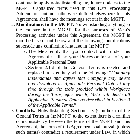
continue to apply notwithstanding any future updates to the
MGPT. Capitalized terms used in this Data Processing
Addendum, but not otherwise defined elsewhere in this
Agreement, shall have the meanings set out in the MGPT.
Modifications to the MGPT.
Notwithstanding anything to
the contrary in the MGPT, for the purposes of Meta’s
Processing activities under this Agreement, the MGPT is
modified as set out below and the following modifications
supersede any conflicting language in the MGPT:
The Meta entity that you contract with under this
Agreement shall be your Processor for all of your
Applicable Personal Data.
Section 2.1.d of the General Terms is deleted and
replaced in its entirety with the following: “
Company
understands and agrees that Company may delete
and download its Applicable Personal Data at any
time through the tools provided within Workplace
during the Term, after which, Meta will delete all
Applicable Personal Data as described in Section 9
of the Applicable Terms.
”
Conflicts.
Notwithstanding Section 1.3 (Conflicts) of the
General Terms in the MGPT, to the extent there is a conflict
or inconsistency between the terms of the MGPT and this
Agreement, the terms of this Agreement shall prevail (unless
such term(s) contradict a requirement under Law, in which