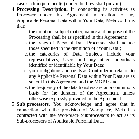
case such requirement(s) under the Law shall prevail).
Processing Description.
In conducting its activities as
Processor under this Agreement in relation to any
Applicable Personal Data within Your Data, Meta confirms
that:
the duration, subject matter, nature and purpose of the
Processing shall be as specified in this Agreement;
the types of Personal Data Processed shall include
those specified in the definition of ‘Your Data’;
the categories of Data Subjects include your
representatives, Users and any other individuals
identified or identifiable by Your Data;
your obligations and rights as Controller in relation to
any Applicable Personal Data within Your Data are as
set out in this Agreement and the MGPT; and
the frequency of the data transfers are on a continuous
basis for the duration of the Agreement, unless
otherwise expressly provided in the Agreement.
Sub-processors.
You acknowledge and agree that in
connection with the provision of Workplace, Meta has
contracted with the Workplace Subprocessors to act as its
Sub-processors of Applicable Personal Data.