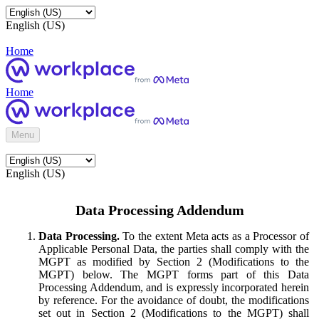
English (US)
Home
Home
Menu
English (US)
Data Processing Addendum
Data Processing.
To the extent Meta acts as a Processor of
Applicable Personal Data, the parties shall comply with the
MGPT as modified by Section 2 (Modifications to the
MGPT) below. The MGPT forms part of this Data
Processing Addendum, and is expressly incorporated herein
by reference. For the avoidance of doubt, the modifications
set out in Section 2 (Modifications to the MGPT) shall