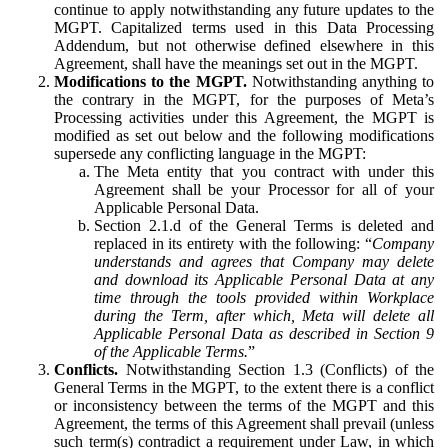
continue to apply notwithstanding any future updates to the
MGPT. Capitalized terms used in this Data Processing
Addendum, but not otherwise defined elsewhere in this
Agreement, shall have the meanings set out in the MGPT.
Modifications to the MGPT.
Notwithstanding anything to
the contrary in the MGPT, for the purposes of Meta’s
Processing activities under this Agreement, the MGPT is
modified as set out below and the following modifications
supersede any conflicting language in the MGPT:
The Meta entity that you contract with under this
Agreement shall be your Processor for all of your
Applicable Personal Data.
Section 2.1.d of the General Terms is deleted and
replaced in its entirety with the following: “
Company
understands and agrees that Company may delete
and download its Applicable Personal Data at any
time through the tools provided within Workplace
during the Term, after which, Meta will delete all
Applicable Personal Data as described in Section 9
of the Applicable Terms.
”
Conflicts.
Notwithstanding Section 1.3 (Conflicts) of the
General Terms in the MGPT, to the extent there is a conflict
or inconsistency between the terms of the MGPT and this
Agreement, the terms of this Agreement shall prevail (unless
such term(s) contradict a requirement under Law, in which