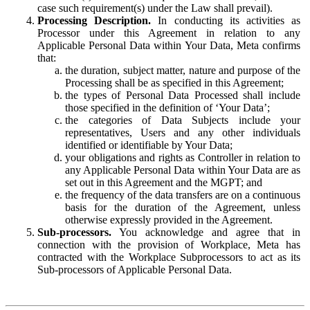
case such requirement(s) under the Law shall prevail).
Processing Description.
In conducting its activities as
Processor under this Agreement in relation to any
Applicable Personal Data within Your Data, Meta confirms
that:
the duration, subject matter, nature and purpose of the
Processing shall be as specified in this Agreement;
the types of Personal Data Processed shall include
those specified in the definition of ‘Your Data’;
the categories of Data Subjects include your
representatives, Users and any other individuals
identified or identifiable by Your Data;
your obligations and rights as Controller in relation to
any Applicable Personal Data within Your Data are as
set out in this Agreement and the MGPT; and
the frequency of the data transfers are on a continuous
basis for the duration of the Agreement, unless
otherwise expressly provided in the Agreement.
Sub-processors.
You acknowledge and agree that in
connection with the provision of Workplace, Meta has
contracted with the Workplace Subprocessors to act as its
Sub-processors of Applicable Personal Data.