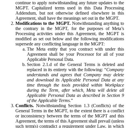
continue to apply notwithstanding any future updates to the
MGPT. Capitalized terms used in this Data Processing
Addendum, but not otherwise defined elsewhere in this
Agreement, shall have the meanings set out in the MGPT.
Modifications to the MGPT.
Notwithstanding anything to
the contrary in the MGPT, for the purposes of Meta’s
Processing activities under this Agreement, the MGPT is
modified as set out below and the following modifications
supersede any conflicting language in the MGPT:
The Meta entity that you contract with under this
Agreement shall be your Processor for all of your
Applicable Personal Data.
Section 2.1.d of the General Terms is deleted and
replaced in its entirety with the following: “
Company
understands and agrees that Company may delete
and download its Applicable Personal Data at any
time through the tools provided within Workplace
during the Term, after which, Meta will delete all
Applicable Personal Data as described in Section 9
of the Applicable Terms.
”
Conflicts.
Notwithstanding Section 1.3 (Conflicts) of the
General Terms in the MGPT, to the extent there is a conflict
or inconsistency between the terms of the MGPT and this
Agreement, the terms of this Agreement shall prevail (unless
such term(s) contradict a requirement under Law, in which