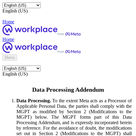
English (US)
Home
Home
Menu
English (US)
Data Processing Addendum
Data Processing.
To the extent Meta acts as a Processor of
Applicable Personal Data, the parties shall comply with the
MGPT as modified by Section 2 (Modifications to the
MGPT) below. The MGPT forms part of this Data
Processing Addendum, and is expressly incorporated herein
by reference. For the avoidance of doubt, the modifications
set out in Section 2 (Modifications to the MGPT) shall