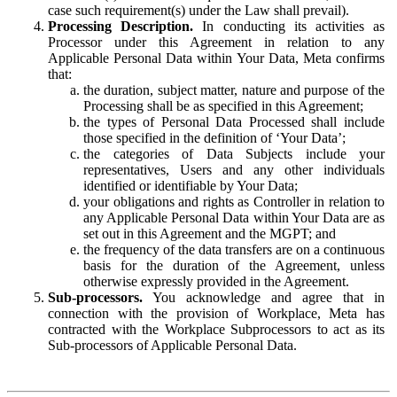
case such requirement(s) under the Law shall prevail).
Processing Description.
In conducting its activities as
Processor under this Agreement in relation to any
Applicable Personal Data within Your Data, Meta confirms
that:
the duration, subject matter, nature and purpose of the
Processing shall be as specified in this Agreement;
the types of Personal Data Processed shall include
those specified in the definition of ‘Your Data’;
the categories of Data Subjects include your
representatives, Users and any other individuals
identified or identifiable by Your Data;
your obligations and rights as Controller in relation to
any Applicable Personal Data within Your Data are as
set out in this Agreement and the MGPT; and
the frequency of the data transfers are on a continuous
basis for the duration of the Agreement, unless
otherwise expressly provided in the Agreement.
Sub-processors.
You acknowledge and agree that in
connection with the provision of Workplace, Meta has
contracted with the Workplace Subprocessors to act as its
Sub-processors of Applicable Personal Data.