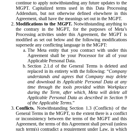
continue to apply notwithstanding any future updates to the
MGPT. Capitalized terms used in this Data Processing
Addendum, but not otherwise defined elsewhere in this
Agreement, shall have the meanings set out in the MGPT.
Modifications to the MGPT.
Notwithstanding anything to
the contrary in the MGPT, for the purposes of Meta’s
Processing activities under this Agreement, the MGPT is
modified as set out below and the following modifications
supersede any conflicting language in the MGPT:
The Meta entity that you contract with under this
Agreement shall be your Processor for all of your
Applicable Personal Data.
Section 2.1.d of the General Terms is deleted and
replaced in its entirety with the following: “
Company
understands and agrees that Company may delete
and download its Applicable Personal Data at any
time through the tools provided within Workplace
during the Term, after which, Meta will delete all
Applicable Personal Data as described in Section 9
of the Applicable Terms.
”
Conflicts.
Notwithstanding Section 1.3 (Conflicts) of the
General Terms in the MGPT, to the extent there is a conflict
or inconsistency between the terms of the MGPT and this
Agreement, the terms of this Agreement shall prevail (unless
such term(s) contradict a requirement under Law, in which