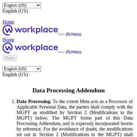
English (US)
Home
Home
Menu
English (US)
Data Processing Addendum
Data Processing.
To the extent Meta acts as a Processor of
Applicable Personal Data, the parties shall comply with the
MGPT as modified by Section 2 (Modifications to the
MGPT) below. The MGPT forms part of this Data
Processing Addendum, and is expressly incorporated herein
by reference. For the avoidance of doubt, the modifications
set out in Section 2 (Modifications to the MGPT) shall