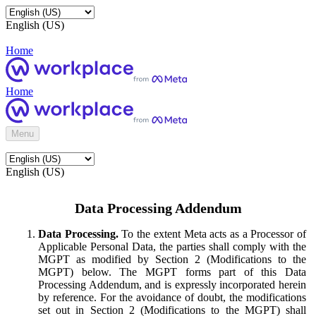
English (US)
Home
Home
Menu
English (US)
Data Processing Addendum
Data Processing.
To the extent Meta acts as a Processor of
Applicable Personal Data, the parties shall comply with the
MGPT as modified by Section 2 (Modifications to the
MGPT) below. The MGPT forms part of this Data
Processing Addendum, and is expressly incorporated herein
by reference. For the avoidance of doubt, the modifications
set out in Section 2 (Modifications to the MGPT) shall