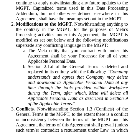
continue to apply notwithstanding any future updates to the
MGPT. Capitalized terms used in this Data Processing
Addendum, but not otherwise defined elsewhere in this
Agreement, shall have the meanings set out in the MGPT.
Modifications to the MGPT.
Notwithstanding anything to
the contrary in the MGPT, for the purposes of Meta’s
Processing activities under this Agreement, the MGPT is
modified as set out below and the following modifications
supersede any conflicting language in the MGPT:
The Meta entity that you contract with under this
Agreement shall be your Processor for all of your
Applicable Personal Data.
Section 2.1.d of the General Terms is deleted and
replaced in its entirety with the following: “
Company
understands and agrees that Company may delete
and download its Applicable Personal Data at any
time through the tools provided within Workplace
during the Term, after which, Meta will delete all
Applicable Personal Data as described in Section 9
of the Applicable Terms.
”
Conflicts.
Notwithstanding Section 1.3 (Conflicts) of the
General Terms in the MGPT, to the extent there is a conflict
or inconsistency between the terms of the MGPT and this
Agreement, the terms of this Agreement shall prevail (unless
such term(s) contradict a requirement under Law, in which