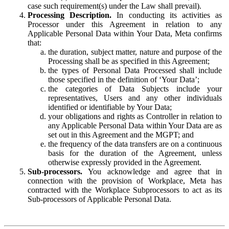
case such requirement(s) under the Law shall prevail).
Processing Description.
In conducting its activities as
Processor under this Agreement in relation to any
Applicable Personal Data within Your Data, Meta confirms
that:
the duration, subject matter, nature and purpose of the
Processing shall be as specified in this Agreement;
the types of Personal Data Processed shall include
those specified in the definition of ‘Your Data’;
the categories of Data Subjects include your
representatives, Users and any other individuals
identified or identifiable by Your Data;
your obligations and rights as Controller in relation to
any Applicable Personal Data within Your Data are as
set out in this Agreement and the MGPT; and
the frequency of the data transfers are on a continuous
basis for the duration of the Agreement, unless
otherwise expressly provided in the Agreement.
Sub-processors.
You acknowledge and agree that in
connection with the provision of Workplace, Meta has
contracted with the Workplace Subprocessors to act as its
Sub-processors of Applicable Personal Data.