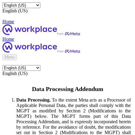
English (US)
Home
Home
Menu
English (US)
Data Processing Addendum
Data Processing.
To the extent Meta acts as a Processor of
Applicable Personal Data, the parties shall comply with the
MGPT as modified by Section 2 (Modifications to the
MGPT) below. The MGPT forms part of this Data
Processing Addendum, and is expressly incorporated herein
by reference. For the avoidance of doubt, the modifications
set out in Section 2 (Modifications to the MGPT) shall