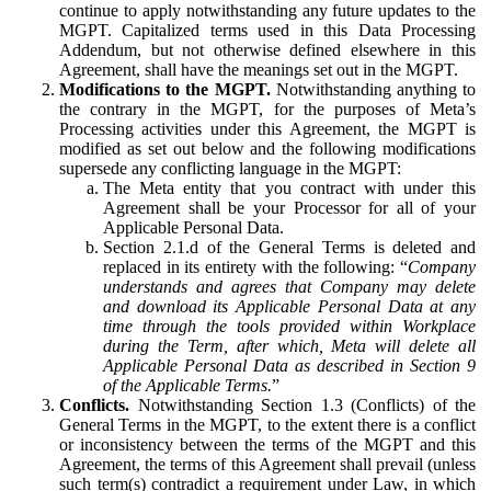
continue to apply notwithstanding any future updates to the
MGPT. Capitalized terms used in this Data Processing
Addendum, but not otherwise defined elsewhere in this
Agreement, shall have the meanings set out in the MGPT.
Modifications to the MGPT.
Notwithstanding anything to
the contrary in the MGPT, for the purposes of Meta’s
Processing activities under this Agreement, the MGPT is
modified as set out below and the following modifications
supersede any conflicting language in the MGPT:
The Meta entity that you contract with under this
Agreement shall be your Processor for all of your
Applicable Personal Data.
Section 2.1.d of the General Terms is deleted and
replaced in its entirety with the following: “
Company
understands and agrees that Company may delete
and download its Applicable Personal Data at any
time through the tools provided within Workplace
during the Term, after which, Meta will delete all
Applicable Personal Data as described in Section 9
of the Applicable Terms.
”
Conflicts.
Notwithstanding Section 1.3 (Conflicts) of the
General Terms in the MGPT, to the extent there is a conflict
or inconsistency between the terms of the MGPT and this
Agreement, the terms of this Agreement shall prevail (unless
such term(s) contradict a requirement under Law, in which