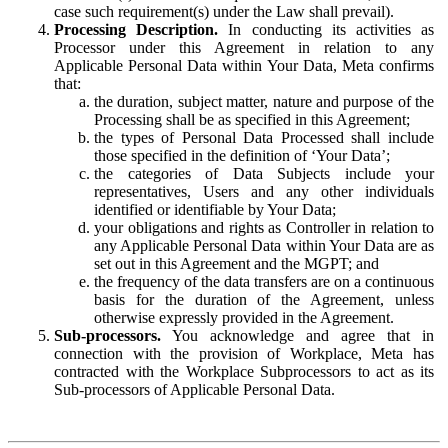
case such requirement(s) under the Law shall prevail).
Processing Description.
In conducting its activities as
Processor under this Agreement in relation to any
Applicable Personal Data within Your Data, Meta confirms
that:
the duration, subject matter, nature and purpose of the
Processing shall be as specified in this Agreement;
the types of Personal Data Processed shall include
those specified in the definition of ‘Your Data’;
the categories of Data Subjects include your
representatives, Users and any other individuals
identified or identifiable by Your Data;
your obligations and rights as Controller in relation to
any Applicable Personal Data within Your Data are as
set out in this Agreement and the MGPT; and
the frequency of the data transfers are on a continuous
basis for the duration of the Agreement, unless
otherwise expressly provided in the Agreement.
Sub-processors.
You acknowledge and agree that in
connection with the provision of Workplace, Meta has
contracted with the Workplace Subprocessors to act as its
Sub-processors of Applicable Personal Data.