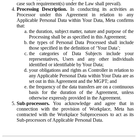
case such requirement(s) under the Law shall prevail).
Processing Description.
In conducting its activities as
Processor under this Agreement in relation to any
Applicable Personal Data within Your Data, Meta confirms
that:
the duration, subject matter, nature and purpose of the
Processing shall be as specified in this Agreement;
the types of Personal Data Processed shall include
those specified in the definition of ‘Your Data’;
the categories of Data Subjects include your
representatives, Users and any other individuals
identified or identifiable by Your Data;
your obligations and rights as Controller in relation to
any Applicable Personal Data within Your Data are as
set out in this Agreement and the MGPT; and
the frequency of the data transfers are on a continuous
basis for the duration of the Agreement, unless
otherwise expressly provided in the Agreement.
Sub-processors.
You acknowledge and agree that in
connection with the provision of Workplace, Meta has
contracted with the Workplace Subprocessors to act as its
Sub-processors of Applicable Personal Data.