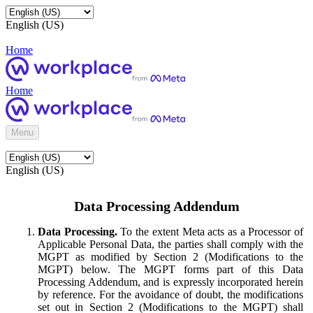
English (US)
Home
Home
Menu
English (US)
Data Processing Addendum
Data Processing.
To the extent Meta acts as a Processor of
Applicable Personal Data, the parties shall comply with the
MGPT as modified by Section 2 (Modifications to the
MGPT) below. The MGPT forms part of this Data
Processing Addendum, and is expressly incorporated herein
by reference. For the avoidance of doubt, the modifications
set out in Section 2 (Modifications to the MGPT) shall