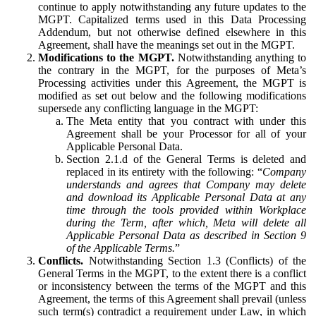
continue to apply notwithstanding any future updates to the
MGPT. Capitalized terms used in this Data Processing
Addendum, but not otherwise defined elsewhere in this
Agreement, shall have the meanings set out in the MGPT.
Modifications to the MGPT.
Notwithstanding anything to
the contrary in the MGPT, for the purposes of Meta’s
Processing activities under this Agreement, the MGPT is
modified as set out below and the following modifications
supersede any conflicting language in the MGPT:
The Meta entity that you contract with under this
Agreement shall be your Processor for all of your
Applicable Personal Data.
Section 2.1.d of the General Terms is deleted and
replaced in its entirety with the following: “
Company
understands and agrees that Company may delete
and download its Applicable Personal Data at any
time through the tools provided within Workplace
during the Term, after which, Meta will delete all
Applicable Personal Data as described in Section 9
of the Applicable Terms.
”
Conflicts.
Notwithstanding Section 1.3 (Conflicts) of the
General Terms in the MGPT, to the extent there is a conflict
or inconsistency between the terms of the MGPT and this
Agreement, the terms of this Agreement shall prevail (unless
such term(s) contradict a requirement under Law, in which