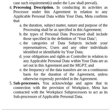
case such requirement(s) under the Law shall prevail).
Processing Description.
In conducting its activities as
Processor under this Agreement in relation to any
Applicable Personal Data within Your Data, Meta confirms
that:
the duration, subject matter, nature and purpose of the
Processing shall be as specified in this Agreement;
the types of Personal Data Processed shall include
those specified in the definition of ‘Your Data’;
the categories of Data Subjects include your
representatives, Users and any other individuals
identified or identifiable by Your Data;
your obligations and rights as Controller in relation to
any Applicable Personal Data within Your Data are as
set out in this Agreement and the MGPT; and
the frequency of the data transfers are on a continuous
basis for the duration of the Agreement, unless
otherwise expressly provided in the Agreement.
Sub-processors.
You acknowledge and agree that in
connection with the provision of Workplace, Meta has
contracted with the Workplace Subprocessors to act as its
Sub-processors of Applicable Personal Data.