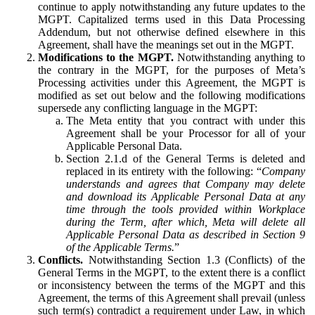
continue to apply notwithstanding any future updates to the
MGPT. Capitalized terms used in this Data Processing
Addendum, but not otherwise defined elsewhere in this
Agreement, shall have the meanings set out in the MGPT.
Modifications to the MGPT.
Notwithstanding anything to
the contrary in the MGPT, for the purposes of Meta’s
Processing activities under this Agreement, the MGPT is
modified as set out below and the following modifications
supersede any conflicting language in the MGPT:
The Meta entity that you contract with under this
Agreement shall be your Processor for all of your
Applicable Personal Data.
Section 2.1.d of the General Terms is deleted and
replaced in its entirety with the following: “
Company
understands and agrees that Company may delete
and download its Applicable Personal Data at any
time through the tools provided within Workplace
during the Term, after which, Meta will delete all
Applicable Personal Data as described in Section 9
of the Applicable Terms.
”
Conflicts.
Notwithstanding Section 1.3 (Conflicts) of the
General Terms in the MGPT, to the extent there is a conflict
or inconsistency between the terms of the MGPT and this
Agreement, the terms of this Agreement shall prevail (unless
such term(s) contradict a requirement under Law, in which