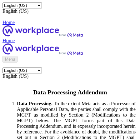
English (US)
Home
Home
Menu
English (US)
Data Processing Addendum
Data Processing.
To the extent Meta acts as a Processor of
Applicable Personal Data, the parties shall comply with the
MGPT as modified by Section 2 (Modifications to the
MGPT) below. The MGPT forms part of this Data
Processing Addendum, and is expressly incorporated herein
by reference. For the avoidance of doubt, the modifications
set out in Section 2 (Modifications to the MGPT) shall