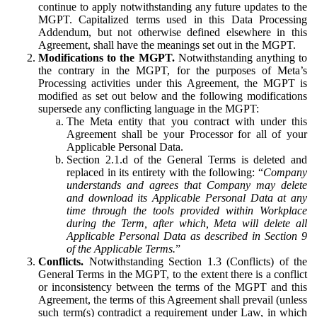
continue to apply notwithstanding any future updates to the
MGPT. Capitalized terms used in this Data Processing
Addendum, but not otherwise defined elsewhere in this
Agreement, shall have the meanings set out in the MGPT.
Modifications to the MGPT.
Notwithstanding anything to
the contrary in the MGPT, for the purposes of Meta’s
Processing activities under this Agreement, the MGPT is
modified as set out below and the following modifications
supersede any conflicting language in the MGPT:
The Meta entity that you contract with under this
Agreement shall be your Processor for all of your
Applicable Personal Data.
Section 2.1.d of the General Terms is deleted and
replaced in its entirety with the following: “
Company
understands and agrees that Company may delete
and download its Applicable Personal Data at any
time through the tools provided within Workplace
during the Term, after which, Meta will delete all
Applicable Personal Data as described in Section 9
of the Applicable Terms.
”
Conflicts.
Notwithstanding Section 1.3 (Conflicts) of the
General Terms in the MGPT, to the extent there is a conflict
or inconsistency between the terms of the MGPT and this
Agreement, the terms of this Agreement shall prevail (unless
such term(s) contradict a requirement under Law, in which