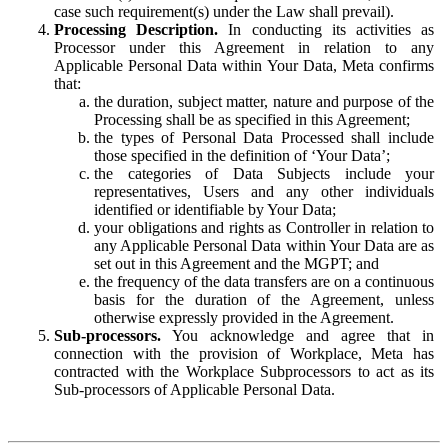
case such requirement(s) under the Law shall prevail).
Processing Description.
In conducting its activities as
Processor under this Agreement in relation to any
Applicable Personal Data within Your Data, Meta confirms
that:
the duration, subject matter, nature and purpose of the
Processing shall be as specified in this Agreement;
the types of Personal Data Processed shall include
those specified in the definition of ‘Your Data’;
the categories of Data Subjects include your
representatives, Users and any other individuals
identified or identifiable by Your Data;
your obligations and rights as Controller in relation to
any Applicable Personal Data within Your Data are as
set out in this Agreement and the MGPT; and
the frequency of the data transfers are on a continuous
basis for the duration of the Agreement, unless
otherwise expressly provided in the Agreement.
Sub-processors.
You acknowledge and agree that in
connection with the provision of Workplace, Meta has
contracted with the Workplace Subprocessors to act as its
Sub-processors of Applicable Personal Data.