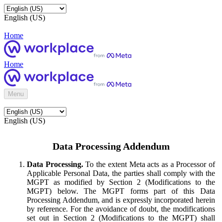
English (US)
Home
Home
Menu
English (US)
Data Processing Addendum
Data Processing.
To the extent Meta acts as a Processor of
Applicable Personal Data, the parties shall comply with the
MGPT as modified by Section 2 (Modifications to the
MGPT) below. The MGPT forms part of this Data
Processing Addendum, and is expressly incorporated herein
by reference. For the avoidance of doubt, the modifications
set out in Section 2 (Modifications to the MGPT) shall