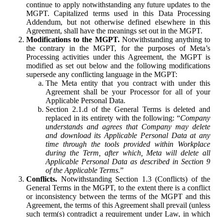
continue to apply notwithstanding any future updates to the
MGPT. Capitalized terms used in this Data Processing
Addendum, but not otherwise defined elsewhere in this
Agreement, shall have the meanings set out in the MGPT.
Modifications to the MGPT.
Notwithstanding anything to
the contrary in the MGPT, for the purposes of Meta’s
Processing activities under this Agreement, the MGPT is
modified as set out below and the following modifications
supersede any conflicting language in the MGPT:
The Meta entity that you contract with under this
Agreement shall be your Processor for all of your
Applicable Personal Data.
Section 2.1.d of the General Terms is deleted and
replaced in its entirety with the following: “
Company
understands and agrees that Company may delete
and download its Applicable Personal Data at any
time through the tools provided within Workplace
during the Term, after which, Meta will delete all
Applicable Personal Data as described in Section 9
of the Applicable Terms.
”
Conflicts.
Notwithstanding Section 1.3 (Conflicts) of the
General Terms in the MGPT, to the extent there is a conflict
or inconsistency between the terms of the MGPT and this
Agreement, the terms of this Agreement shall prevail (unless
such term(s) contradict a requirement under Law, in which