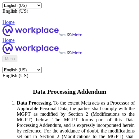
English (US)
Home
Home
Menu
English (US)
Data Processing Addendum
Data Processing.
To the extent Meta acts as a Processor of
Applicable Personal Data, the parties shall comply with the
MGPT as modified by Section 2 (Modifications to the
MGPT) below. The MGPT forms part of this Data
Processing Addendum, and is expressly incorporated herein
by reference. For the avoidance of doubt, the modifications
set out in Section 2 (Modifications to the MGPT) shall