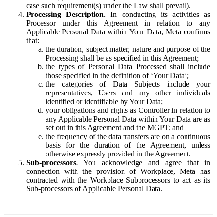
case such requirement(s) under the Law shall prevail).
Processing Description.
In conducting its activities as
Processor under this Agreement in relation to any
Applicable Personal Data within Your Data, Meta confirms
that:
the duration, subject matter, nature and purpose of the
Processing shall be as specified in this Agreement;
the types of Personal Data Processed shall include
those specified in the definition of ‘Your Data’;
the categories of Data Subjects include your
representatives, Users and any other individuals
identified or identifiable by Your Data;
your obligations and rights as Controller in relation to
any Applicable Personal Data within Your Data are as
set out in this Agreement and the MGPT; and
the frequency of the data transfers are on a continuous
basis for the duration of the Agreement, unless
otherwise expressly provided in the Agreement.
Sub-processors.
You acknowledge and agree that in
connection with the provision of Workplace, Meta has
contracted with the Workplace Subprocessors to act as its
Sub-processors of Applicable Personal Data.