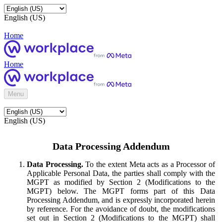
English (US)
Home
Home
Menu
English (US)
Data Processing Addendum
Data Processing.
To the extent Meta acts as a Processor of
Applicable Personal Data, the parties shall comply with the
MGPT as modified by Section 2 (Modifications to the
MGPT) below. The MGPT forms part of this Data
Processing Addendum, and is expressly incorporated herein
by reference. For the avoidance of doubt, the modifications
set out in Section 2 (Modifications to the MGPT) shall