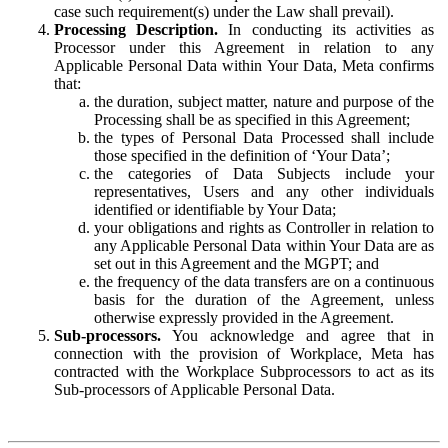
case such requirement(s) under the Law shall prevail).
Processing Description.
In conducting its activities as
Processor under this Agreement in relation to any
Applicable Personal Data within Your Data, Meta confirms
that:
the duration, subject matter, nature and purpose of the
Processing shall be as specified in this Agreement;
the types of Personal Data Processed shall include
those specified in the definition of ‘Your Data’;
the categories of Data Subjects include your
representatives, Users and any other individuals
identified or identifiable by Your Data;
your obligations and rights as Controller in relation to
any Applicable Personal Data within Your Data are as
set out in this Agreement and the MGPT; and
the frequency of the data transfers are on a continuous
basis for the duration of the Agreement, unless
otherwise expressly provided in the Agreement.
Sub-processors.
You acknowledge and agree that in
connection with the provision of Workplace, Meta has
contracted with the Workplace Subprocessors to act as its
Sub-processors of Applicable Personal Data.