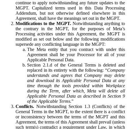
continue to apply notwithstanding any future updates to the
MGPT. Capitalized terms used in this Data Processing
Addendum, but not otherwise defined elsewhere in this
Agreement, shall have the meanings set out in the MGPT.
Modifications to the MGPT.
Notwithstanding anything to
the contrary in the MGPT, for the purposes of Meta’s
Processing activities under this Agreement, the MGPT is
modified as set out below and the following modifications
supersede any conflicting language in the MGPT:
The Meta entity that you contract with under this
Agreement shall be your Processor for all of your
Applicable Personal Data.
Section 2.1.d of the General Terms is deleted and
replaced in its entirety with the following: “
Company
understands and agrees that Company may delete
and download its Applicable Personal Data at any
time through the tools provided within Workplace
during the Term, after which, Meta will delete all
Applicable Personal Data as described in Section 9
of the Applicable Terms.
”
Conflicts.
Notwithstanding Section 1.3 (Conflicts) of the
General Terms in the MGPT, to the extent there is a conflict
or inconsistency between the terms of the MGPT and this
Agreement, the terms of this Agreement shall prevail (unless
such term(s) contradict a requirement under Law, in which