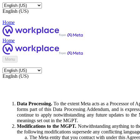
English (US)
Home
Home
Menu
English (US)
Data Processing.
To the extent Meta acts as a Processor of 
forms part of this Data Processing Addendum, and is expressl
continue to apply notwithstanding any future updates to the
meanings set out in the MGPT.
Modifications to the MGPT.
Notwithstanding anything to the
the following modifications supersede any conflicting langua
The Meta entity that you contract with under this Agreem