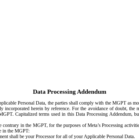
Data Processing Addendum
Applicable Personal Data, the parties shall comply with the MGPT as
y incorporated herein by reference. For the avoidance of doubt, the m
 MGPT. Capitalized terms used in this Data Processing Addendum, but
 contrary in the MGPT, for the purposes of Meta’s Processing activit
ge in the MGPT:
ent shall be your Processor for all of your Applicable Personal Data.