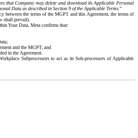
es that Company may delete and download its Applicable Personal
sonal Data as described in Section 9 of the Applicable Terms.
”
ency between the terms of the MGPT and this Agreement, the terms of
 shall prevail).
ithin Your Data, Meta confirms that:
Data;
Agreement and the MGPT; and
vided in the Agreement.
orkplace Subprocessors to act as its Sub-processors of Applicable