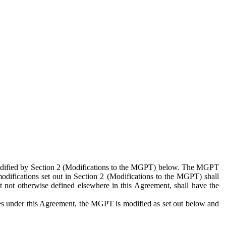
 modified by Section 2 (Modifications to the MGPT) below. The MGPT
odifications set out in Section 2 (Modifications to the MGPT) shall
 not otherwise defined elsewhere in this Agreement, shall have the
ies under this Agreement, the MGPT is modified as set out below and