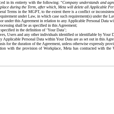
ed in its entirety with the following: “
Company understands and agre
place during the Term, after which, Meta will delete all Applicable Per
eral Terms in the MGPT, to the extent there is a conflict or inconsist
 requirement under Law, in which case such requirement(s) under the Law
ssor under this Agreement in relation to any Applicable Personal Data w
rocessing shall be as specified in this Agreement;
specified in the definition of ‘Your Data’;
ves, Users and any other individuals identified or identifiable by Your 
o any Applicable Personal Data within Your Data are as set out in this 
basis for the duration of the Agreement, unless otherwise expressly pro
on with the provision of Workplace, Meta has contracted with the W