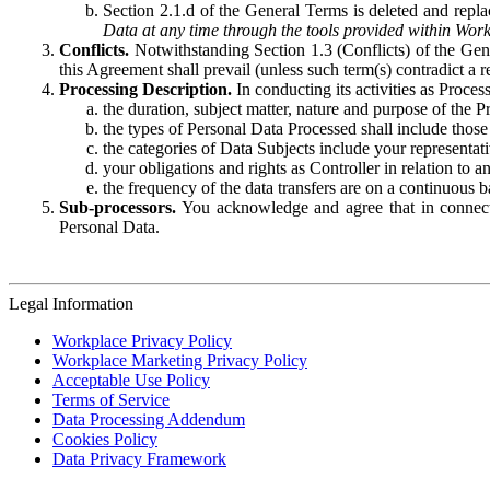
Section 2.1.d of the General Terms is deleted and replac
Data at any time through the tools provided within Work
Conflicts.
Notwithstanding Section 1.3 (Conflicts) of the Gen
this Agreement shall prevail (unless such term(s) contradict a
Processing Description.
In conducting its activities as Proce
the duration, subject matter, nature and purpose of the P
the types of Personal Data Processed shall include those 
the categories of Data Subjects include your representati
your obligations and rights as Controller in relation t
the frequency of the data transfers are on a continuous 
Sub-processors.
You acknowledge and agree that in connecti
Personal Data.
Legal Information
Workplace Privacy Policy
Workplace Marketing Privacy Policy
Acceptable Use Policy
Terms of Service
Data Processing Addendum
Cookies Policy
Data Privacy Framework