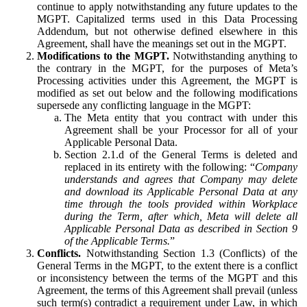
continue to apply notwithstanding any future updates to the
MGPT. Capitalized terms used in this Data Processing
Addendum, but not otherwise defined elsewhere in this
Agreement, shall have the meanings set out in the MGPT.
Modifications to the MGPT.
Notwithstanding anything to
the contrary in the MGPT, for the purposes of Meta’s
Processing activities under this Agreement, the MGPT is
modified as set out below and the following modifications
supersede any conflicting language in the MGPT:
The Meta entity that you contract with under this
Agreement shall be your Processor for all of your
Applicable Personal Data.
Section 2.1.d of the General Terms is deleted and
replaced in its entirety with the following: “
Company
understands and agrees that Company may delete
and download its Applicable Personal Data at any
time through the tools provided within Workplace
during the Term, after which, Meta will delete all
Applicable Personal Data as described in Section 9
of the Applicable Terms.
”
Conflicts.
Notwithstanding Section 1.3 (Conflicts) of the
General Terms in the MGPT, to the extent there is a conflict
or inconsistency between the terms of the MGPT and this
Agreement, the terms of this Agreement shall prevail (unless
such term(s) contradict a requirement under Law, in which