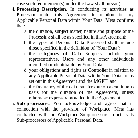
case such requirement(s) under the Law shall prevail).
Processing Description.
In conducting its activities as
Processor under this Agreement in relation to any
Applicable Personal Data within Your Data, Meta confirms
that:
the duration, subject matter, nature and purpose of the
Processing shall be as specified in this Agreement;
the types of Personal Data Processed shall include
those specified in the definition of ‘Your Data’;
the categories of Data Subjects include your
representatives, Users and any other individuals
identified or identifiable by Your Data;
your obligations and rights as Controller in relation to
any Applicable Personal Data within Your Data are as
set out in this Agreement and the MGPT; and
the frequency of the data transfers are on a continuous
basis for the duration of the Agreement, unless
otherwise expressly provided in the Agreement.
Sub-processors.
You acknowledge and agree that in
connection with the provision of Workplace, Meta has
contracted with the Workplace Subprocessors to act as its
Sub-processors of Applicable Personal Data.