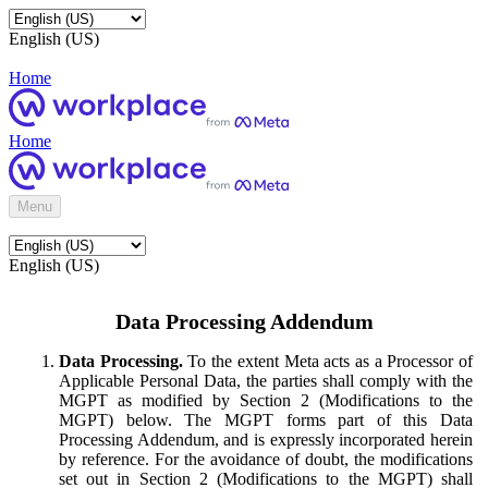
English (US)
Home
Home
Menu
English (US)
Data Processing Addendum
Data Processing.
To the extent Meta acts as a Processor of
Applicable Personal Data, the parties shall comply with the
MGPT as modified by Section 2 (Modifications to the
MGPT) below. The MGPT forms part of this Data
Processing Addendum, and is expressly incorporated herein
by reference. For the avoidance of doubt, the modifications
set out in Section 2 (Modifications to the MGPT) shall