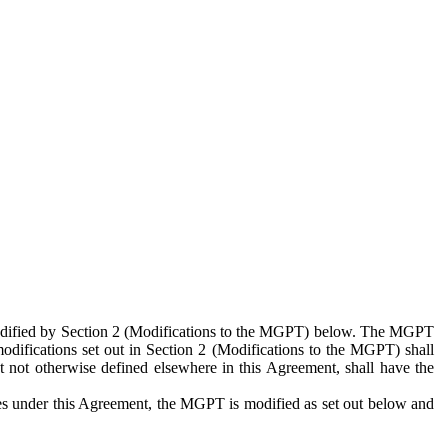
 modified by Section 2 (Modifications to the MGPT) below. The MGPT
odifications set out in Section 2 (Modifications to the MGPT) shall
 not otherwise defined elsewhere in this Agreement, shall have the
ies under this Agreement, the MGPT is modified as set out below and