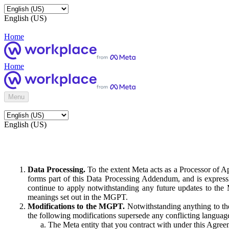
English (US)
Home
Home
Menu
English (US)
Data Processing.
To the extent Meta acts as a Processor of 
forms part of this Data Processing Addendum, and is expressl
continue to apply notwithstanding any future updates to the
meanings set out in the MGPT.
Modifications to the MGPT.
Notwithstanding anything to the
the following modifications supersede any conflicting langua
The Meta entity that you contract with under this Agreem