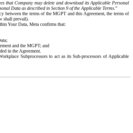
es that Company may delete and download its Applicable Personal
sonal Data as described in Section 9 of the Applicable Terms.
”
ency between the terms of the MGPT and this Agreement, the terms of
 shall prevail).
ithin Your Data, Meta confirms that:
Data;
Agreement and the MGPT; and
vided in the Agreement.
orkplace Subprocessors to act as its Sub-processors of Applicable