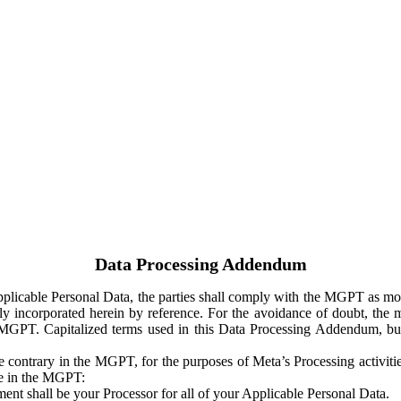
Data Processing Addendum
Applicable Personal Data, the parties shall comply with the MGPT as
y incorporated herein by reference. For the avoidance of doubt, the m
 MGPT. Capitalized terms used in this Data Processing Addendum, but
 contrary in the MGPT, for the purposes of Meta’s Processing activit
ge in the MGPT:
ent shall be your Processor for all of your Applicable Personal Data.