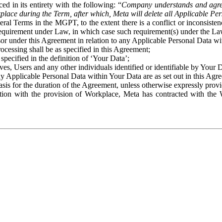
ed in its entirety with the following: “
Company understands and agre
place during the Term, after which, Meta will delete all Applicable Per
eral Terms in the MGPT, to the extent there is a conflict or inconsist
 requirement under Law, in which case such requirement(s) under the Law
ssor under this Agreement in relation to any Applicable Personal Data w
rocessing shall be as specified in this Agreement;
specified in the definition of ‘Your Data’;
ves, Users and any other individuals identified or identifiable by Your 
o any Applicable Personal Data within Your Data are as set out in this 
basis for the duration of the Agreement, unless otherwise expressly pro
on with the provision of Workplace, Meta has contracted with the W