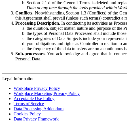
Section 2.1.d of the General Terms is deleted and replac
Data at any time through the tools provided within Work
Conflicts.
Notwithstanding Section 1.3 (Conflicts) of the Gen
this Agreement shall prevail (unless such term(s) contradict a
Processing Description.
In conducting its activities as Proce
the duration, subject matter, nature and purpose of the P
the types of Personal Data Processed shall include those 
the categories of Data Subjects include your representati
your obligations and rights as Controller in relation t
the frequency of the data transfers are on a continuous 
Sub-processors.
You acknowledge and agree that in connecti
Personal Data.
Legal Information
Workplace Privacy Policy
Workplace Marketing Privacy Policy
Acceptable Use Policy
Terms of Service
Data Processing Addendum
Cookies Policy
Data Privacy Framework