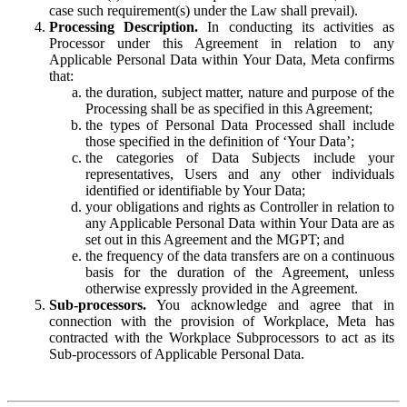
case such requirement(s) under the Law shall prevail).
Processing Description.
In conducting its activities as
Processor under this Agreement in relation to any
Applicable Personal Data within Your Data, Meta confirms
that:
the duration, subject matter, nature and purpose of the
Processing shall be as specified in this Agreement;
the types of Personal Data Processed shall include
those specified in the definition of ‘Your Data’;
the categories of Data Subjects include your
representatives, Users and any other individuals
identified or identifiable by Your Data;
your obligations and rights as Controller in relation to
any Applicable Personal Data within Your Data are as
set out in this Agreement and the MGPT; and
the frequency of the data transfers are on a continuous
basis for the duration of the Agreement, unless
otherwise expressly provided in the Agreement.
Sub-processors.
You acknowledge and agree that in
connection with the provision of Workplace, Meta has
contracted with the Workplace Subprocessors to act as its
Sub-processors of Applicable Personal Data.