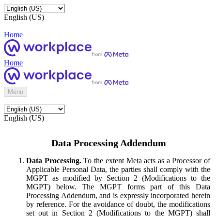
English (US)
Home
Home
Menu
English (US)
Data Processing Addendum
Data Processing.
To the extent Meta acts as a Processor of
Applicable Personal Data, the parties shall comply with the
MGPT as modified by Section 2 (Modifications to the
MGPT) below. The MGPT forms part of this Data
Processing Addendum, and is expressly incorporated herein
by reference. For the avoidance of doubt, the modifications
set out in Section 2 (Modifications to the MGPT) shall