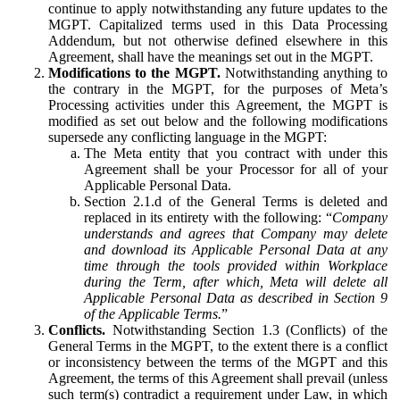
continue to apply notwithstanding any future updates to the
MGPT. Capitalized terms used in this Data Processing
Addendum, but not otherwise defined elsewhere in this
Agreement, shall have the meanings set out in the MGPT.
Modifications to the MGPT.
Notwithstanding anything to
the contrary in the MGPT, for the purposes of Meta’s
Processing activities under this Agreement, the MGPT is
modified as set out below and the following modifications
supersede any conflicting language in the MGPT:
The Meta entity that you contract with under this
Agreement shall be your Processor for all of your
Applicable Personal Data.
Section 2.1.d of the General Terms is deleted and
replaced in its entirety with the following: “
Company
understands and agrees that Company may delete
and download its Applicable Personal Data at any
time through the tools provided within Workplace
during the Term, after which, Meta will delete all
Applicable Personal Data as described in Section 9
of the Applicable Terms.
”
Conflicts.
Notwithstanding Section 1.3 (Conflicts) of the
General Terms in the MGPT, to the extent there is a conflict
or inconsistency between the terms of the MGPT and this
Agreement, the terms of this Agreement shall prevail (unless
such term(s) contradict a requirement under Law, in which