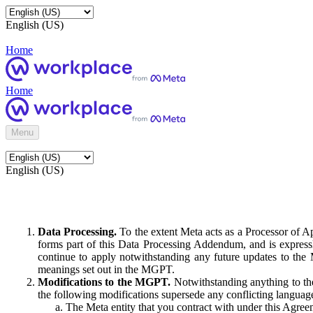
English (US)
Home
Home
Menu
English (US)
Data Processing.
To the extent Meta acts as a Processor of 
forms part of this Data Processing Addendum, and is expressl
continue to apply notwithstanding any future updates to the
meanings set out in the MGPT.
Modifications to the MGPT.
Notwithstanding anything to the
the following modifications supersede any conflicting langua
The Meta entity that you contract with under this Agreem