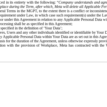
ed in its entirety with the following: “
Company understands and agre
place during the Term, after which, Meta will delete all Applicable Per
eral Terms in the MGPT, to the extent there is a conflict or inconsist
 requirement under Law, in which case such requirement(s) under the Law
ssor under this Agreement in relation to any Applicable Personal Data w
rocessing shall be as specified in this Agreement;
specified in the definition of ‘Your Data’;
ves, Users and any other individuals identified or identifiable by Your 
o any Applicable Personal Data within Your Data are as set out in this 
basis for the duration of the Agreement, unless otherwise expressly pro
on with the provision of Workplace, Meta has contracted with the W