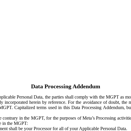
Data Processing Addendum
Applicable Personal Data, the parties shall comply with the MGPT as
y incorporated herein by reference. For the avoidance of doubt, the m
 MGPT. Capitalized terms used in this Data Processing Addendum, but
 contrary in the MGPT, for the purposes of Meta’s Processing activit
ge in the MGPT:
ent shall be your Processor for all of your Applicable Personal Data.