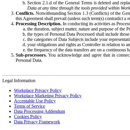
Section 2.1.d of the General Terms is deleted and replac
Data at any time through the tools provided within Work
Conflicts.
Notwithstanding Section 1.3 (Conflicts) of the Gen
this Agreement shall prevail (unless such term(s) contradict a
Processing Description.
In conducting its activities as Proce
the duration, subject matter, nature and purpose of the P
the types of Personal Data Processed shall include those 
the categories of Data Subjects include your representati
your obligations and rights as Controller in relation t
the frequency of the data transfers are on a continuous 
Sub-processors.
You acknowledge and agree that in connecti
Personal Data.
Legal Information
Workplace Privacy Policy
Workplace Marketing Privacy Policy
Acceptable Use Policy
Terms of Service
Data Processing Addendum
Cookies Policy
Data Privacy Framework