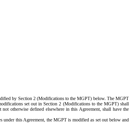
 modified by Section 2 (Modifications to the MGPT) below. The MGPT
odifications set out in Section 2 (Modifications to the MGPT) shall
 not otherwise defined elsewhere in this Agreement, shall have the
ies under this Agreement, the MGPT is modified as set out below and