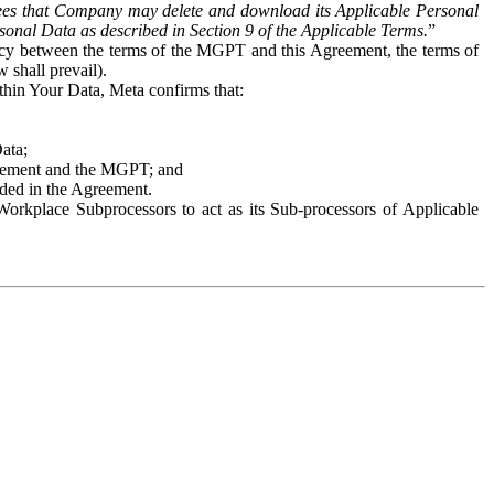
es that Company may delete and download its Applicable Personal
sonal Data as described in Section 9 of the Applicable Terms.
”
ency between the terms of the MGPT and this Agreement, the terms of
 shall prevail).
ithin Your Data, Meta confirms that:
Data;
Agreement and the MGPT; and
vided in the Agreement.
orkplace Subprocessors to act as its Sub-processors of Applicable