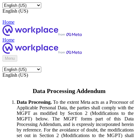
English (US)
Home
Home
Menu
English (US)
Data Processing Addendum
Data Processing.
To the extent Meta acts as a Processor of
Applicable Personal Data, the parties shall comply with the
MGPT as modified by Section 2 (Modifications to the
MGPT) below. The MGPT forms part of this Data
Processing Addendum, and is expressly incorporated herein
by reference. For the avoidance of doubt, the modifications
set out in Section 2 (Modifications to the MGPT) shall