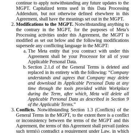
continue to apply notwithstanding any future updates to the
MGPT. Capitalized terms used in this Data Processing
Addendum, but not otherwise defined elsewhere in this
Agreement, shall have the meanings set out in the MGPT.
Modifications to the MGPT.
Notwithstanding anything to
the contrary in the MGPT, for the purposes of Meta’s
Processing activities under this Agreement, the MGPT is
modified as set out below and the following modifications
supersede any conflicting language in the MGPT:
The Meta entity that you contract with under this
Agreement shall be your Processor for all of your
Applicable Personal Data.
Section 2.1.d of the General Terms is deleted and
replaced in its entirety with the following: “
Company
understands and agrees that Company may delete
and download its Applicable Personal Data at any
time through the tools provided within Workplace
during the Term, after which, Meta will delete all
Applicable Personal Data as described in Section 9
of the Applicable Terms.
”
Conflicts.
Notwithstanding Section 1.3 (Conflicts) of the
General Terms in the MGPT, to the extent there is a conflict
or inconsistency between the terms of the MGPT and this
Agreement, the terms of this Agreement shall prevail (unless
such term(s) contradict a requirement under Law, in which