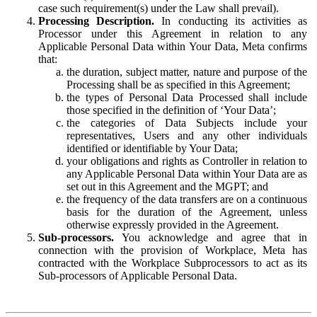
case such requirement(s) under the Law shall prevail).
Processing Description.
In conducting its activities as
Processor under this Agreement in relation to any
Applicable Personal Data within Your Data, Meta confirms
that:
the duration, subject matter, nature and purpose of the
Processing shall be as specified in this Agreement;
the types of Personal Data Processed shall include
those specified in the definition of ‘Your Data’;
the categories of Data Subjects include your
representatives, Users and any other individuals
identified or identifiable by Your Data;
your obligations and rights as Controller in relation to
any Applicable Personal Data within Your Data are as
set out in this Agreement and the MGPT; and
the frequency of the data transfers are on a continuous
basis for the duration of the Agreement, unless
otherwise expressly provided in the Agreement.
Sub-processors.
You acknowledge and agree that in
connection with the provision of Workplace, Meta has
contracted with the Workplace Subprocessors to act as its
Sub-processors of Applicable Personal Data.