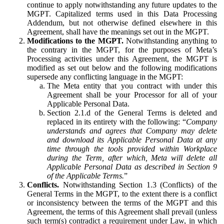
continue to apply notwithstanding any future updates to the
MGPT. Capitalized terms used in this Data Processing
Addendum, but not otherwise defined elsewhere in this
Agreement, shall have the meanings set out in the MGPT.
Modifications to the MGPT.
Notwithstanding anything to
the contrary in the MGPT, for the purposes of Meta’s
Processing activities under this Agreement, the MGPT is
modified as set out below and the following modifications
supersede any conflicting language in the MGPT:
The Meta entity that you contract with under this
Agreement shall be your Processor for all of your
Applicable Personal Data.
Section 2.1.d of the General Terms is deleted and
replaced in its entirety with the following: “
Company
understands and agrees that Company may delete
and download its Applicable Personal Data at any
time through the tools provided within Workplace
during the Term, after which, Meta will delete all
Applicable Personal Data as described in Section 9
of the Applicable Terms.
”
Conflicts.
Notwithstanding Section 1.3 (Conflicts) of the
General Terms in the MGPT, to the extent there is a conflict
or inconsistency between the terms of the MGPT and this
Agreement, the terms of this Agreement shall prevail (unless
such term(s) contradict a requirement under Law, in which