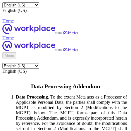
English (US)
Home
Home
Menu
English (US)
Data Processing Addendum
Data Processing.
To the extent Meta acts as a Processor of
Applicable Personal Data, the parties shall comply with the
MGPT as modified by Section 2 (Modifications to the
MGPT) below. The MGPT forms part of this Data
Processing Addendum, and is expressly incorporated herein
by reference. For the avoidance of doubt, the modifications
set out in Section 2 (Modifications to the MGPT) shall