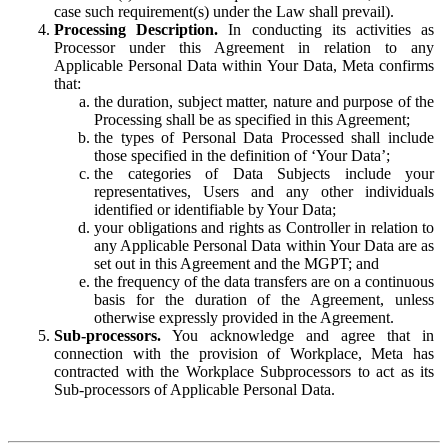
case such requirement(s) under the Law shall prevail).
Processing Description.
In conducting its activities as
Processor under this Agreement in relation to any
Applicable Personal Data within Your Data, Meta confirms
that:
the duration, subject matter, nature and purpose of the
Processing shall be as specified in this Agreement;
the types of Personal Data Processed shall include
those specified in the definition of ‘Your Data’;
the categories of Data Subjects include your
representatives, Users and any other individuals
identified or identifiable by Your Data;
your obligations and rights as Controller in relation to
any Applicable Personal Data within Your Data are as
set out in this Agreement and the MGPT; and
the frequency of the data transfers are on a continuous
basis for the duration of the Agreement, unless
otherwise expressly provided in the Agreement.
Sub-processors.
You acknowledge and agree that in
connection with the provision of Workplace, Meta has
contracted with the Workplace Subprocessors to act as its
Sub-processors of Applicable Personal Data.