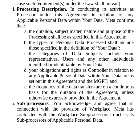
case such requirement(s) under the Law shall prevail).
Processing Description.
In conducting its activities as
Processor under this Agreement in relation to any
Applicable Personal Data within Your Data, Meta confirms
that:
the duration, subject matter, nature and purpose of the
Processing shall be as specified in this Agreement;
the types of Personal Data Processed shall include
those specified in the definition of ‘Your Data’;
the categories of Data Subjects include your
representatives, Users and any other individuals
identified or identifiable by Your Data;
your obligations and rights as Controller in relation to
any Applicable Personal Data within Your Data are as
set out in this Agreement and the MGPT; and
the frequency of the data transfers are on a continuous
basis for the duration of the Agreement, unless
otherwise expressly provided in the Agreement.
Sub-processors.
You acknowledge and agree that in
connection with the provision of Workplace, Meta has
contracted with the Workplace Subprocessors to act as its
Sub-processors of Applicable Personal Data.