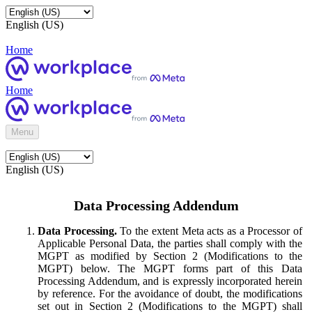
English (US)
Home
Home
Menu
English (US)
Data Processing Addendum
Data Processing.
To the extent Meta acts as a Processor of
Applicable Personal Data, the parties shall comply with the
MGPT as modified by Section 2 (Modifications to the
MGPT) below. The MGPT forms part of this Data
Processing Addendum, and is expressly incorporated herein
by reference. For the avoidance of doubt, the modifications
set out in Section 2 (Modifications to the MGPT) shall