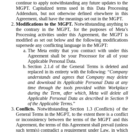
continue to apply notwithstanding any future updates to the
MGPT. Capitalized terms used in this Data Processing
Addendum, but not otherwise defined elsewhere in this
Agreement, shall have the meanings set out in the MGPT.
Modifications to the MGPT.
Notwithstanding anything to
the contrary in the MGPT, for the purposes of Meta’s
Processing activities under this Agreement, the MGPT is
modified as set out below and the following modifications
supersede any conflicting language in the MGPT:
The Meta entity that you contract with under this
Agreement shall be your Processor for all of your
Applicable Personal Data.
Section 2.1.d of the General Terms is deleted and
replaced in its entirety with the following: “
Company
understands and agrees that Company may delete
and download its Applicable Personal Data at any
time through the tools provided within Workplace
during the Term, after which, Meta will delete all
Applicable Personal Data as described in Section 9
of the Applicable Terms.
”
Conflicts.
Notwithstanding Section 1.3 (Conflicts) of the
General Terms in the MGPT, to the extent there is a conflict
or inconsistency between the terms of the MGPT and this
Agreement, the terms of this Agreement shall prevail (unless
such term(s) contradict a requirement under Law, in which