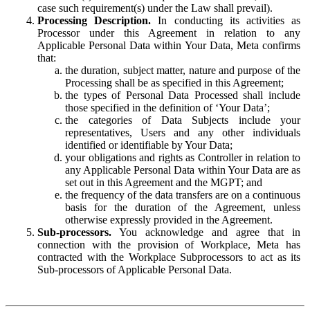
case such requirement(s) under the Law shall prevail).
Processing Description.
In conducting its activities as
Processor under this Agreement in relation to any
Applicable Personal Data within Your Data, Meta confirms
that:
the duration, subject matter, nature and purpose of the
Processing shall be as specified in this Agreement;
the types of Personal Data Processed shall include
those specified in the definition of ‘Your Data’;
the categories of Data Subjects include your
representatives, Users and any other individuals
identified or identifiable by Your Data;
your obligations and rights as Controller in relation to
any Applicable Personal Data within Your Data are as
set out in this Agreement and the MGPT; and
the frequency of the data transfers are on a continuous
basis for the duration of the Agreement, unless
otherwise expressly provided in the Agreement.
Sub-processors.
You acknowledge and agree that in
connection with the provision of Workplace, Meta has
contracted with the Workplace Subprocessors to act as its
Sub-processors of Applicable Personal Data.