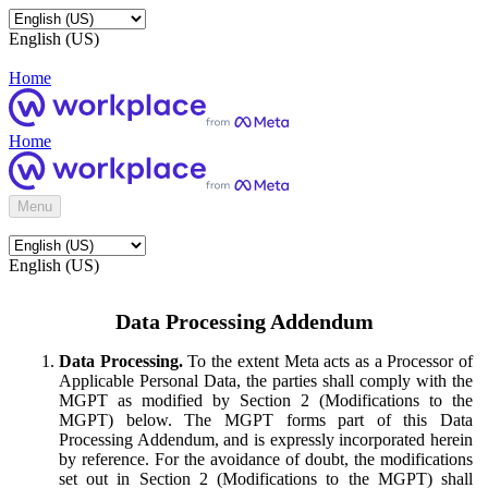
English (US)
Home
Home
Menu
English (US)
Data Processing Addendum
Data Processing.
To the extent Meta acts as a Processor of
Applicable Personal Data, the parties shall comply with the
MGPT as modified by Section 2 (Modifications to the
MGPT) below. The MGPT forms part of this Data
Processing Addendum, and is expressly incorporated herein
by reference. For the avoidance of doubt, the modifications
set out in Section 2 (Modifications to the MGPT) shall