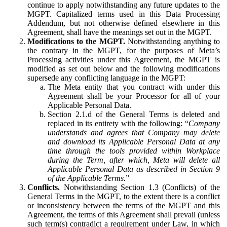
continue to apply notwithstanding any future updates to the
MGPT. Capitalized terms used in this Data Processing
Addendum, but not otherwise defined elsewhere in this
Agreement, shall have the meanings set out in the MGPT.
Modifications to the MGPT.
Notwithstanding anything to
the contrary in the MGPT, for the purposes of Meta’s
Processing activities under this Agreement, the MGPT is
modified as set out below and the following modifications
supersede any conflicting language in the MGPT:
The Meta entity that you contract with under this
Agreement shall be your Processor for all of your
Applicable Personal Data.
Section 2.1.d of the General Terms is deleted and
replaced in its entirety with the following: “
Company
understands and agrees that Company may delete
and download its Applicable Personal Data at any
time through the tools provided within Workplace
during the Term, after which, Meta will delete all
Applicable Personal Data as described in Section 9
of the Applicable Terms.
”
Conflicts.
Notwithstanding Section 1.3 (Conflicts) of the
General Terms in the MGPT, to the extent there is a conflict
or inconsistency between the terms of the MGPT and this
Agreement, the terms of this Agreement shall prevail (unless
such term(s) contradict a requirement under Law, in which