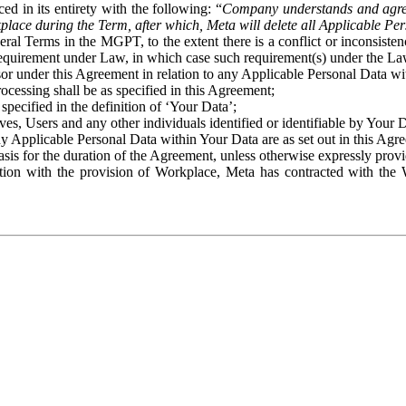
ed in its entirety with the following: “
Company understands and agre
place during the Term, after which, Meta will delete all Applicable Per
eral Terms in the MGPT, to the extent there is a conflict or inconsist
 requirement under Law, in which case such requirement(s) under the Law
ssor under this Agreement in relation to any Applicable Personal Data w
rocessing shall be as specified in this Agreement;
specified in the definition of ‘Your Data’;
ves, Users and any other individuals identified or identifiable by Your 
o any Applicable Personal Data within Your Data are as set out in this 
basis for the duration of the Agreement, unless otherwise expressly pro
on with the provision of Workplace, Meta has contracted with the W