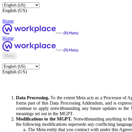
English (US)
Home
Home
Menu
English (US)
Data Processing.
To the extent Meta acts as a Processor of 
forms part of this Data Processing Addendum, and is expressl
continue to apply notwithstanding any future updates to the
meanings set out in the MGPT.
Modifications to the MGPT.
Notwithstanding anything to the
the following modifications supersede any conflicting langua
The Meta entity that you contract with under this Agreem