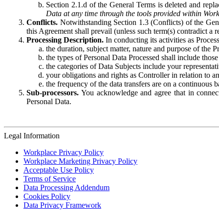
Section 2.1.d of the General Terms is deleted and replac
Data at any time through the tools provided within Work
Conflicts.
Notwithstanding Section 1.3 (Conflicts) of the Gen
this Agreement shall prevail (unless such term(s) contradict a
Processing Description.
In conducting its activities as Proce
the duration, subject matter, nature and purpose of the P
the types of Personal Data Processed shall include those 
the categories of Data Subjects include your representati
your obligations and rights as Controller in relation t
the frequency of the data transfers are on a continuous 
Sub-processors.
You acknowledge and agree that in connecti
Personal Data.
Legal Information
Workplace Privacy Policy
Workplace Marketing Privacy Policy
Acceptable Use Policy
Terms of Service
Data Processing Addendum
Cookies Policy
Data Privacy Framework