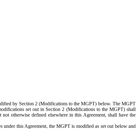
 modified by Section 2 (Modifications to the MGPT) below. The MGPT
odifications set out in Section 2 (Modifications to the MGPT) shall
 not otherwise defined elsewhere in this Agreement, shall have the
ies under this Agreement, the MGPT is modified as set out below and