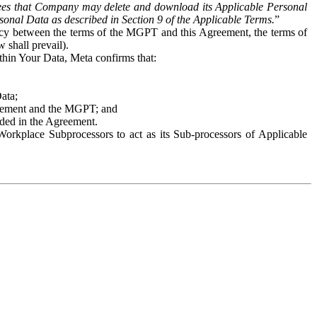
es that Company may delete and download its Applicable Personal
sonal Data as described in Section 9 of the Applicable Terms.
”
ency between the terms of the MGPT and this Agreement, the terms of
 shall prevail).
ithin Your Data, Meta confirms that:
Data;
Agreement and the MGPT; and
vided in the Agreement.
orkplace Subprocessors to act as its Sub-processors of Applicable