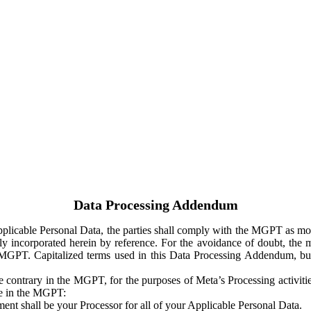
Data Processing Addendum
Applicable Personal Data, the parties shall comply with the MGPT as
y incorporated herein by reference. For the avoidance of doubt, the m
 MGPT. Capitalized terms used in this Data Processing Addendum, but
 contrary in the MGPT, for the purposes of Meta’s Processing activit
ge in the MGPT:
ent shall be your Processor for all of your Applicable Personal Data.