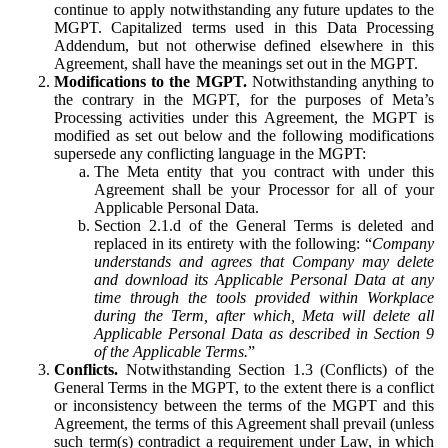
continue to apply notwithstanding any future updates to the
MGPT. Capitalized terms used in this Data Processing
Addendum, but not otherwise defined elsewhere in this
Agreement, shall have the meanings set out in the MGPT.
Modifications to the MGPT.
Notwithstanding anything to
the contrary in the MGPT, for the purposes of Meta’s
Processing activities under this Agreement, the MGPT is
modified as set out below and the following modifications
supersede any conflicting language in the MGPT:
The Meta entity that you contract with under this
Agreement shall be your Processor for all of your
Applicable Personal Data.
Section 2.1.d of the General Terms is deleted and
replaced in its entirety with the following: “
Company
understands and agrees that Company may delete
and download its Applicable Personal Data at any
time through the tools provided within Workplace
during the Term, after which, Meta will delete all
Applicable Personal Data as described in Section 9
of the Applicable Terms.
”
Conflicts.
Notwithstanding Section 1.3 (Conflicts) of the
General Terms in the MGPT, to the extent there is a conflict
or inconsistency between the terms of the MGPT and this
Agreement, the terms of this Agreement shall prevail (unless
such term(s) contradict a requirement under Law, in which