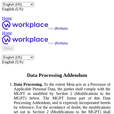
English (US)
Home
Home
Menu
English (US)
Data Processing Addendum
Data Processing.
To the extent Meta acts as a Processor of
Applicable Personal Data, the parties shall comply with the
MGPT as modified by Section 2 (Modifications to the
MGPT) below. The MGPT forms part of this Data
Processing Addendum, and is expressly incorporated herein
by reference. For the avoidance of doubt, the modifications
set out in Section 2 (Modifications to the MGPT) shall