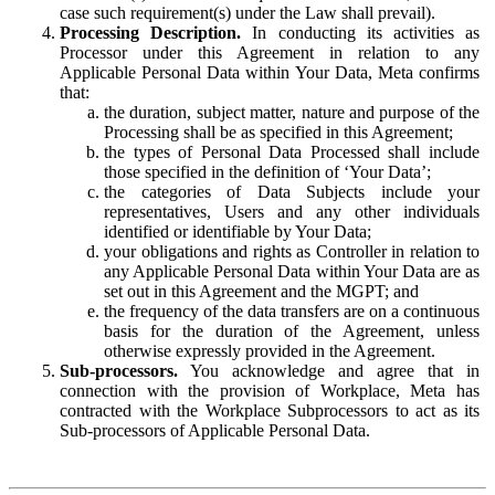
case such requirement(s) under the Law shall prevail).
Processing Description.
In conducting its activities as
Processor under this Agreement in relation to any
Applicable Personal Data within Your Data, Meta confirms
that:
the duration, subject matter, nature and purpose of the
Processing shall be as specified in this Agreement;
the types of Personal Data Processed shall include
those specified in the definition of ‘Your Data’;
the categories of Data Subjects include your
representatives, Users and any other individuals
identified or identifiable by Your Data;
your obligations and rights as Controller in relation to
any Applicable Personal Data within Your Data are as
set out in this Agreement and the MGPT; and
the frequency of the data transfers are on a continuous
basis for the duration of the Agreement, unless
otherwise expressly provided in the Agreement.
Sub-processors.
You acknowledge and agree that in
connection with the provision of Workplace, Meta has
contracted with the Workplace Subprocessors to act as its
Sub-processors of Applicable Personal Data.