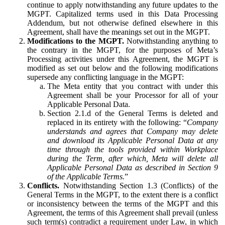
continue to apply notwithstanding any future updates to the
MGPT. Capitalized terms used in this Data Processing
Addendum, but not otherwise defined elsewhere in this
Agreement, shall have the meanings set out in the MGPT.
Modifications to the MGPT.
Notwithstanding anything to
the contrary in the MGPT, for the purposes of Meta’s
Processing activities under this Agreement, the MGPT is
modified as set out below and the following modifications
supersede any conflicting language in the MGPT:
The Meta entity that you contract with under this
Agreement shall be your Processor for all of your
Applicable Personal Data.
Section 2.1.d of the General Terms is deleted and
replaced in its entirety with the following: “
Company
understands and agrees that Company may delete
and download its Applicable Personal Data at any
time through the tools provided within Workplace
during the Term, after which, Meta will delete all
Applicable Personal Data as described in Section 9
of the Applicable Terms.
”
Conflicts.
Notwithstanding Section 1.3 (Conflicts) of the
General Terms in the MGPT, to the extent there is a conflict
or inconsistency between the terms of the MGPT and this
Agreement, the terms of this Agreement shall prevail (unless
such term(s) contradict a requirement under Law, in which