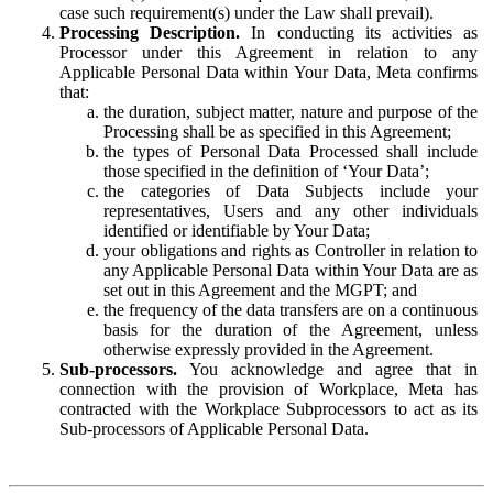
case such requirement(s) under the Law shall prevail).
Processing Description.
In conducting its activities as
Processor under this Agreement in relation to any
Applicable Personal Data within Your Data, Meta confirms
that:
the duration, subject matter, nature and purpose of the
Processing shall be as specified in this Agreement;
the types of Personal Data Processed shall include
those specified in the definition of ‘Your Data’;
the categories of Data Subjects include your
representatives, Users and any other individuals
identified or identifiable by Your Data;
your obligations and rights as Controller in relation to
any Applicable Personal Data within Your Data are as
set out in this Agreement and the MGPT; and
the frequency of the data transfers are on a continuous
basis for the duration of the Agreement, unless
otherwise expressly provided in the Agreement.
Sub-processors.
You acknowledge and agree that in
connection with the provision of Workplace, Meta has
contracted with the Workplace Subprocessors to act as its
Sub-processors of Applicable Personal Data.