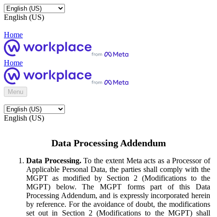
English (US)
Home
Home
Menu
English (US)
Data Processing Addendum
Data Processing.
To the extent Meta acts as a Processor of
Applicable Personal Data, the parties shall comply with the
MGPT as modified by Section 2 (Modifications to the
MGPT) below. The MGPT forms part of this Data
Processing Addendum, and is expressly incorporated herein
by reference. For the avoidance of doubt, the modifications
set out in Section 2 (Modifications to the MGPT) shall