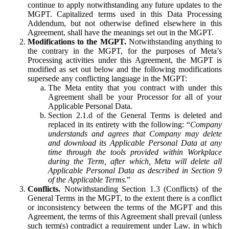
continue to apply notwithstanding any future updates to the
MGPT. Capitalized terms used in this Data Processing
Addendum, but not otherwise defined elsewhere in this
Agreement, shall have the meanings set out in the MGPT.
Modifications to the MGPT.
Notwithstanding anything to
the contrary in the MGPT, for the purposes of Meta’s
Processing activities under this Agreement, the MGPT is
modified as set out below and the following modifications
supersede any conflicting language in the MGPT:
The Meta entity that you contract with under this
Agreement shall be your Processor for all of your
Applicable Personal Data.
Section 2.1.d of the General Terms is deleted and
replaced in its entirety with the following: “
Company
understands and agrees that Company may delete
and download its Applicable Personal Data at any
time through the tools provided within Workplace
during the Term, after which, Meta will delete all
Applicable Personal Data as described in Section 9
of the Applicable Terms.
”
Conflicts.
Notwithstanding Section 1.3 (Conflicts) of the
General Terms in the MGPT, to the extent there is a conflict
or inconsistency between the terms of the MGPT and this
Agreement, the terms of this Agreement shall prevail (unless
such term(s) contradict a requirement under Law, in which