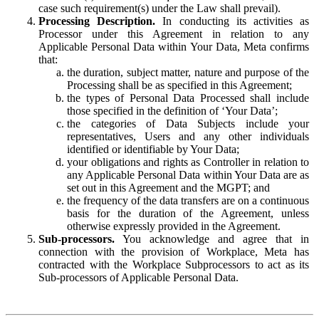
case such requirement(s) under the Law shall prevail).
Processing Description.
In conducting its activities as
Processor under this Agreement in relation to any
Applicable Personal Data within Your Data, Meta confirms
that:
the duration, subject matter, nature and purpose of the
Processing shall be as specified in this Agreement;
the types of Personal Data Processed shall include
those specified in the definition of ‘Your Data’;
the categories of Data Subjects include your
representatives, Users and any other individuals
identified or identifiable by Your Data;
your obligations and rights as Controller in relation to
any Applicable Personal Data within Your Data are as
set out in this Agreement and the MGPT; and
the frequency of the data transfers are on a continuous
basis for the duration of the Agreement, unless
otherwise expressly provided in the Agreement.
Sub-processors.
You acknowledge and agree that in
connection with the provision of Workplace, Meta has
contracted with the Workplace Subprocessors to act as its
Sub-processors of Applicable Personal Data.