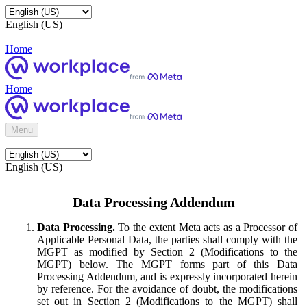
English (US)
Home
Home
Menu
English (US)
Data Processing Addendum
Data Processing.
To the extent Meta acts as a Processor of
Applicable Personal Data, the parties shall comply with the
MGPT as modified by Section 2 (Modifications to the
MGPT) below. The MGPT forms part of this Data
Processing Addendum, and is expressly incorporated herein
by reference. For the avoidance of doubt, the modifications
set out in Section 2 (Modifications to the MGPT) shall