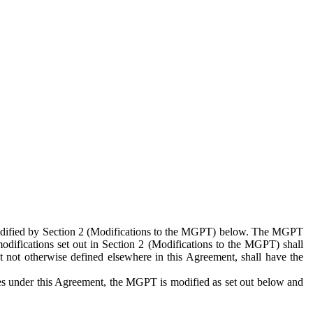
 modified by Section 2 (Modifications to the MGPT) below. The MGPT
odifications set out in Section 2 (Modifications to the MGPT) shall
 not otherwise defined elsewhere in this Agreement, shall have the
ies under this Agreement, the MGPT is modified as set out below and