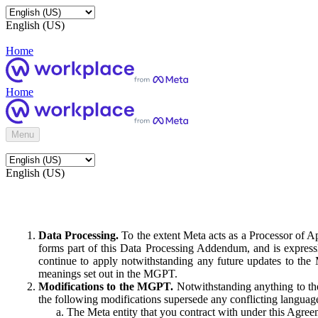
English (US)
Home
Home
Menu
English (US)
Data Processing.
To the extent Meta acts as a Processor of 
forms part of this Data Processing Addendum, and is expressl
continue to apply notwithstanding any future updates to the
meanings set out in the MGPT.
Modifications to the MGPT.
Notwithstanding anything to the
the following modifications supersede any conflicting langua
The Meta entity that you contract with under this Agreem