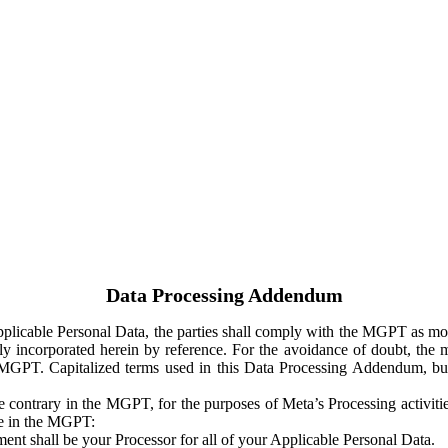
Data Processing Addendum
Applicable Personal Data, the parties shall comply with the MGPT as
y incorporated herein by reference. For the avoidance of doubt, the m
 MGPT. Capitalized terms used in this Data Processing Addendum, but
 contrary in the MGPT, for the purposes of Meta’s Processing activit
ge in the MGPT:
ent shall be your Processor for all of your Applicable Personal Data.