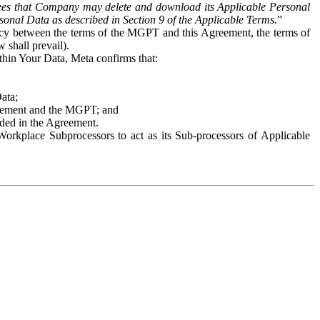
es that Company may delete and download its Applicable Personal
sonal Data as described in Section 9 of the Applicable Terms.
”
ency between the terms of the MGPT and this Agreement, the terms of
 shall prevail).
ithin Your Data, Meta confirms that:
Data;
Agreement and the MGPT; and
vided in the Agreement.
orkplace Subprocessors to act as its Sub-processors of Applicable