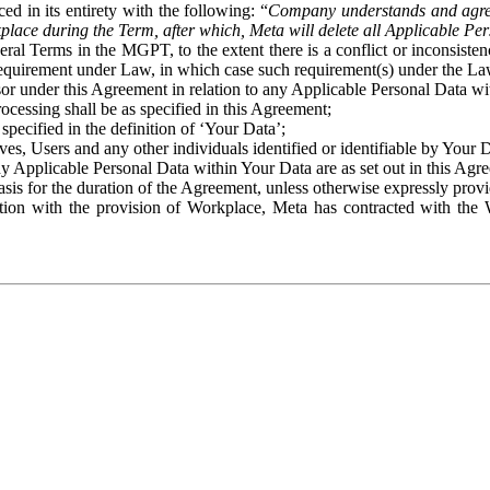
ed in its entirety with the following: “
Company understands and agre
place during the Term, after which, Meta will delete all Applicable Per
eral Terms in the MGPT, to the extent there is a conflict or inconsist
 requirement under Law, in which case such requirement(s) under the Law
ssor under this Agreement in relation to any Applicable Personal Data w
rocessing shall be as specified in this Agreement;
specified in the definition of ‘Your Data’;
ves, Users and any other individuals identified or identifiable by Your 
o any Applicable Personal Data within Your Data are as set out in this 
basis for the duration of the Agreement, unless otherwise expressly pro
on with the provision of Workplace, Meta has contracted with the W