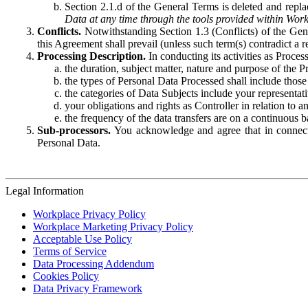
Section 2.1.d of the General Terms is deleted and replac
Data at any time through the tools provided within Work
Conflicts.
Notwithstanding Section 1.3 (Conflicts) of the Gen
this Agreement shall prevail (unless such term(s) contradict a
Processing Description.
In conducting its activities as Proce
the duration, subject matter, nature and purpose of the P
the types of Personal Data Processed shall include those 
the categories of Data Subjects include your representati
your obligations and rights as Controller in relation t
the frequency of the data transfers are on a continuous 
Sub-processors.
You acknowledge and agree that in connecti
Personal Data.
Legal Information
Workplace Privacy Policy
Workplace Marketing Privacy Policy
Acceptable Use Policy
Terms of Service
Data Processing Addendum
Cookies Policy
Data Privacy Framework