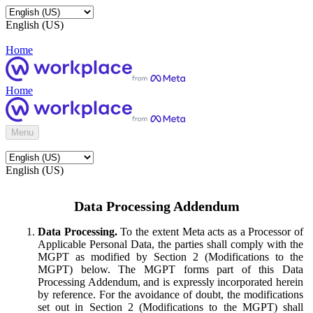
English (US)
Home
Home
Menu
English (US)
Data Processing Addendum
Data Processing.
To the extent Meta acts as a Processor of
Applicable Personal Data, the parties shall comply with the
MGPT as modified by Section 2 (Modifications to the
MGPT) below. The MGPT forms part of this Data
Processing Addendum, and is expressly incorporated herein
by reference. For the avoidance of doubt, the modifications
set out in Section 2 (Modifications to the MGPT) shall