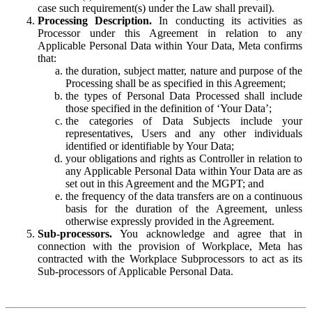
case such requirement(s) under the Law shall prevail).
Processing Description.
In conducting its activities as
Processor under this Agreement in relation to any
Applicable Personal Data within Your Data, Meta confirms
that:
the duration, subject matter, nature and purpose of the
Processing shall be as specified in this Agreement;
the types of Personal Data Processed shall include
those specified in the definition of ‘Your Data’;
the categories of Data Subjects include your
representatives, Users and any other individuals
identified or identifiable by Your Data;
your obligations and rights as Controller in relation to
any Applicable Personal Data within Your Data are as
set out in this Agreement and the MGPT; and
the frequency of the data transfers are on a continuous
basis for the duration of the Agreement, unless
otherwise expressly provided in the Agreement.
Sub-processors.
You acknowledge and agree that in
connection with the provision of Workplace, Meta has
contracted with the Workplace Subprocessors to act as its
Sub-processors of Applicable Personal Data.