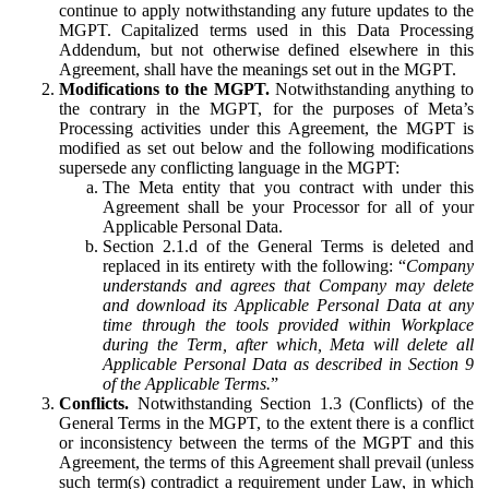
continue to apply notwithstanding any future updates to the
MGPT. Capitalized terms used in this Data Processing
Addendum, but not otherwise defined elsewhere in this
Agreement, shall have the meanings set out in the MGPT.
Modifications to the MGPT.
Notwithstanding anything to
the contrary in the MGPT, for the purposes of Meta’s
Processing activities under this Agreement, the MGPT is
modified as set out below and the following modifications
supersede any conflicting language in the MGPT:
The Meta entity that you contract with under this
Agreement shall be your Processor for all of your
Applicable Personal Data.
Section 2.1.d of the General Terms is deleted and
replaced in its entirety with the following: “
Company
understands and agrees that Company may delete
and download its Applicable Personal Data at any
time through the tools provided within Workplace
during the Term, after which, Meta will delete all
Applicable Personal Data as described in Section 9
of the Applicable Terms.
”
Conflicts.
Notwithstanding Section 1.3 (Conflicts) of the
General Terms in the MGPT, to the extent there is a conflict
or inconsistency between the terms of the MGPT and this
Agreement, the terms of this Agreement shall prevail (unless
such term(s) contradict a requirement under Law, in which