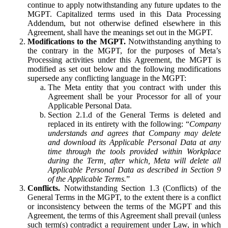
continue to apply notwithstanding any future updates to the
MGPT. Capitalized terms used in this Data Processing
Addendum, but not otherwise defined elsewhere in this
Agreement, shall have the meanings set out in the MGPT.
Modifications to the MGPT.
Notwithstanding anything to
the contrary in the MGPT, for the purposes of Meta’s
Processing activities under this Agreement, the MGPT is
modified as set out below and the following modifications
supersede any conflicting language in the MGPT:
The Meta entity that you contract with under this
Agreement shall be your Processor for all of your
Applicable Personal Data.
Section 2.1.d of the General Terms is deleted and
replaced in its entirety with the following: “
Company
understands and agrees that Company may delete
and download its Applicable Personal Data at any
time through the tools provided within Workplace
during the Term, after which, Meta will delete all
Applicable Personal Data as described in Section 9
of the Applicable Terms.
”
Conflicts.
Notwithstanding Section 1.3 (Conflicts) of the
General Terms in the MGPT, to the extent there is a conflict
or inconsistency between the terms of the MGPT and this
Agreement, the terms of this Agreement shall prevail (unless
such term(s) contradict a requirement under Law, in which