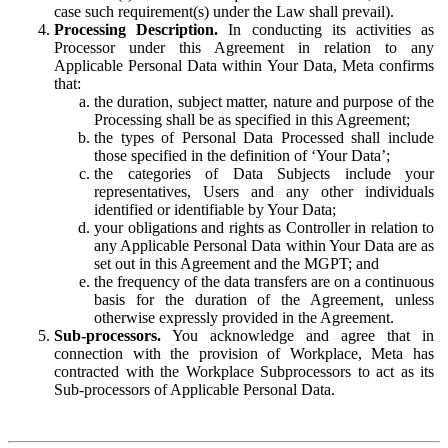
case such requirement(s) under the Law shall prevail).
Processing Description.
In conducting its activities as
Processor under this Agreement in relation to any
Applicable Personal Data within Your Data, Meta confirms
that:
the duration, subject matter, nature and purpose of the
Processing shall be as specified in this Agreement;
the types of Personal Data Processed shall include
those specified in the definition of ‘Your Data’;
the categories of Data Subjects include your
representatives, Users and any other individuals
identified or identifiable by Your Data;
your obligations and rights as Controller in relation to
any Applicable Personal Data within Your Data are as
set out in this Agreement and the MGPT; and
the frequency of the data transfers are on a continuous
basis for the duration of the Agreement, unless
otherwise expressly provided in the Agreement.
Sub-processors.
You acknowledge and agree that in
connection with the provision of Workplace, Meta has
contracted with the Workplace Subprocessors to act as its
Sub-processors of Applicable Personal Data.