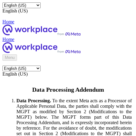
English (US)
Home
Home
Menu
English (US)
Data Processing Addendum
Data Processing.
To the extent Meta acts as a Processor of
Applicable Personal Data, the parties shall comply with the
MGPT as modified by Section 2 (Modifications to the
MGPT) below. The MGPT forms part of this Data
Processing Addendum, and is expressly incorporated herein
by reference. For the avoidance of doubt, the modifications
set out in Section 2 (Modifications to the MGPT) shall