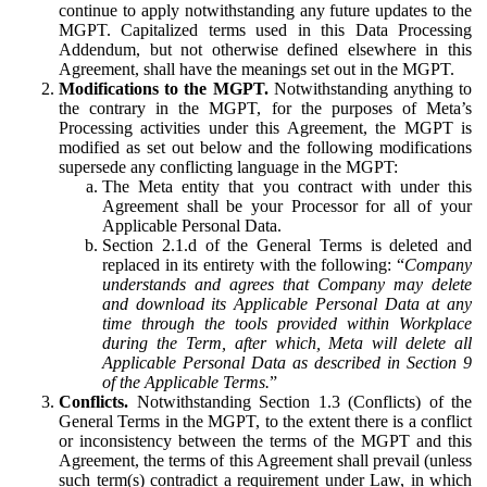
continue to apply notwithstanding any future updates to the
MGPT. Capitalized terms used in this Data Processing
Addendum, but not otherwise defined elsewhere in this
Agreement, shall have the meanings set out in the MGPT.
Modifications to the MGPT.
Notwithstanding anything to
the contrary in the MGPT, for the purposes of Meta’s
Processing activities under this Agreement, the MGPT is
modified as set out below and the following modifications
supersede any conflicting language in the MGPT:
The Meta entity that you contract with under this
Agreement shall be your Processor for all of your
Applicable Personal Data.
Section 2.1.d of the General Terms is deleted and
replaced in its entirety with the following: “
Company
understands and agrees that Company may delete
and download its Applicable Personal Data at any
time through the tools provided within Workplace
during the Term, after which, Meta will delete all
Applicable Personal Data as described in Section 9
of the Applicable Terms.
”
Conflicts.
Notwithstanding Section 1.3 (Conflicts) of the
General Terms in the MGPT, to the extent there is a conflict
or inconsistency between the terms of the MGPT and this
Agreement, the terms of this Agreement shall prevail (unless
such term(s) contradict a requirement under Law, in which