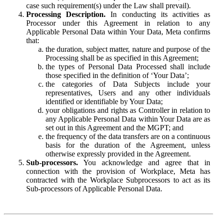
case such requirement(s) under the Law shall prevail).
Processing Description.
In conducting its activities as
Processor under this Agreement in relation to any
Applicable Personal Data within Your Data, Meta confirms
that:
the duration, subject matter, nature and purpose of the
Processing shall be as specified in this Agreement;
the types of Personal Data Processed shall include
those specified in the definition of ‘Your Data’;
the categories of Data Subjects include your
representatives, Users and any other individuals
identified or identifiable by Your Data;
your obligations and rights as Controller in relation to
any Applicable Personal Data within Your Data are as
set out in this Agreement and the MGPT; and
the frequency of the data transfers are on a continuous
basis for the duration of the Agreement, unless
otherwise expressly provided in the Agreement.
Sub-processors.
You acknowledge and agree that in
connection with the provision of Workplace, Meta has
contracted with the Workplace Subprocessors to act as its
Sub-processors of Applicable Personal Data.