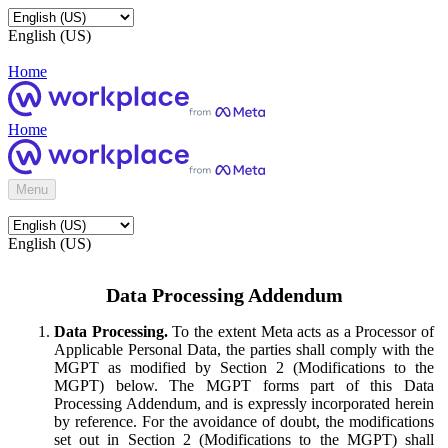
English (US)
Home
Home
Menu
English (US)
Data Processing Addendum
Data Processing.
To the extent Meta acts as a Processor of
Applicable Personal Data, the parties shall comply with the
MGPT as modified by Section 2 (Modifications to the
MGPT) below. The MGPT forms part of this Data
Processing Addendum, and is expressly incorporated herein
by reference. For the avoidance of doubt, the modifications
set out in Section 2 (Modifications to the MGPT) shall