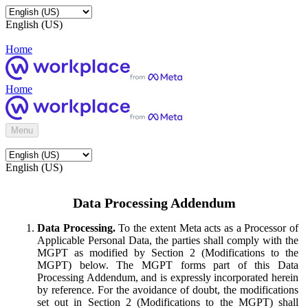
English (US)
Home
Home
Menu
English (US)
Data Processing Addendum
Data Processing.
To the extent Meta acts as a Processor of
Applicable Personal Data, the parties shall comply with the
MGPT as modified by Section 2 (Modifications to the
MGPT) below. The MGPT forms part of this Data
Processing Addendum, and is expressly incorporated herein
by reference. For the avoidance of doubt, the modifications
set out in Section 2 (Modifications to the MGPT) shall