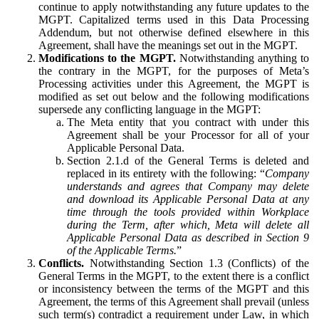
continue to apply notwithstanding any future updates to the
MGPT. Capitalized terms used in this Data Processing
Addendum, but not otherwise defined elsewhere in this
Agreement, shall have the meanings set out in the MGPT.
Modifications to the MGPT.
Notwithstanding anything to
the contrary in the MGPT, for the purposes of Meta’s
Processing activities under this Agreement, the MGPT is
modified as set out below and the following modifications
supersede any conflicting language in the MGPT:
The Meta entity that you contract with under this
Agreement shall be your Processor for all of your
Applicable Personal Data.
Section 2.1.d of the General Terms is deleted and
replaced in its entirety with the following: “
Company
understands and agrees that Company may delete
and download its Applicable Personal Data at any
time through the tools provided within Workplace
during the Term, after which, Meta will delete all
Applicable Personal Data as described in Section 9
of the Applicable Terms.
”
Conflicts.
Notwithstanding Section 1.3 (Conflicts) of the
General Terms in the MGPT, to the extent there is a conflict
or inconsistency between the terms of the MGPT and this
Agreement, the terms of this Agreement shall prevail (unless
such term(s) contradict a requirement under Law, in which