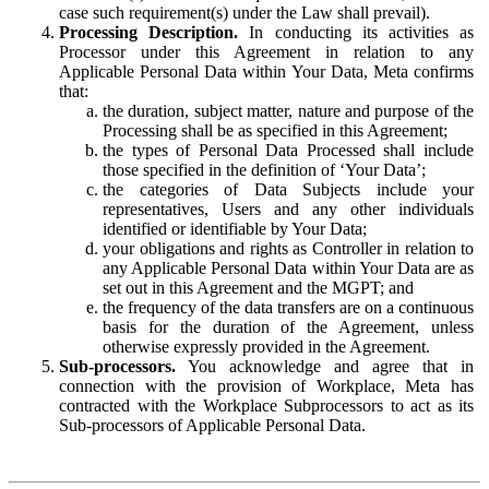
case such requirement(s) under the Law shall prevail).
Processing Description.
In conducting its activities as
Processor under this Agreement in relation to any
Applicable Personal Data within Your Data, Meta confirms
that:
the duration, subject matter, nature and purpose of the
Processing shall be as specified in this Agreement;
the types of Personal Data Processed shall include
those specified in the definition of ‘Your Data’;
the categories of Data Subjects include your
representatives, Users and any other individuals
identified or identifiable by Your Data;
your obligations and rights as Controller in relation to
any Applicable Personal Data within Your Data are as
set out in this Agreement and the MGPT; and
the frequency of the data transfers are on a continuous
basis for the duration of the Agreement, unless
otherwise expressly provided in the Agreement.
Sub-processors.
You acknowledge and agree that in
connection with the provision of Workplace, Meta has
contracted with the Workplace Subprocessors to act as its
Sub-processors of Applicable Personal Data.