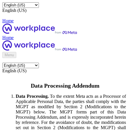
English (US)
Home
Home
Menu
English (US)
Data Processing Addendum
Data Processing.
To the extent Meta acts as a Processor of
Applicable Personal Data, the parties shall comply with the
MGPT as modified by Section 2 (Modifications to the
MGPT) below. The MGPT forms part of this Data
Processing Addendum, and is expressly incorporated herein
by reference. For the avoidance of doubt, the modifications
set out in Section 2 (Modifications to the MGPT) shall