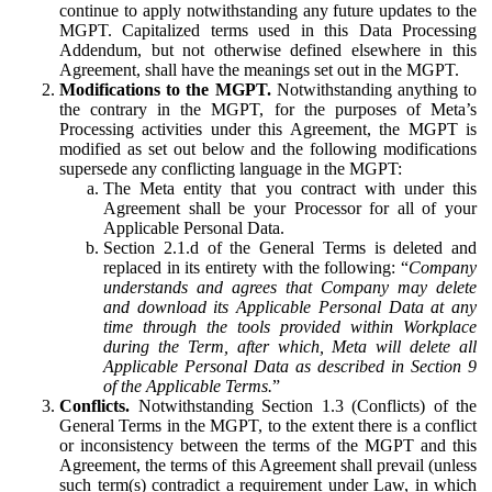
continue to apply notwithstanding any future updates to the
MGPT. Capitalized terms used in this Data Processing
Addendum, but not otherwise defined elsewhere in this
Agreement, shall have the meanings set out in the MGPT.
Modifications to the MGPT.
Notwithstanding anything to
the contrary in the MGPT, for the purposes of Meta’s
Processing activities under this Agreement, the MGPT is
modified as set out below and the following modifications
supersede any conflicting language in the MGPT:
The Meta entity that you contract with under this
Agreement shall be your Processor for all of your
Applicable Personal Data.
Section 2.1.d of the General Terms is deleted and
replaced in its entirety with the following: “
Company
understands and agrees that Company may delete
and download its Applicable Personal Data at any
time through the tools provided within Workplace
during the Term, after which, Meta will delete all
Applicable Personal Data as described in Section 9
of the Applicable Terms.
”
Conflicts.
Notwithstanding Section 1.3 (Conflicts) of the
General Terms in the MGPT, to the extent there is a conflict
or inconsistency between the terms of the MGPT and this
Agreement, the terms of this Agreement shall prevail (unless
such term(s) contradict a requirement under Law, in which