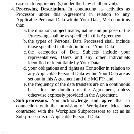
case such requirement(s) under the Law shall prevail).
Processing Description.
In conducting its activities as
Processor under this Agreement in relation to any
Applicable Personal Data within Your Data, Meta confirms
that:
the duration, subject matter, nature and purpose of the
Processing shall be as specified in this Agreement;
the types of Personal Data Processed shall include
those specified in the definition of ‘Your Data’;
the categories of Data Subjects include your
representatives, Users and any other individuals
identified or identifiable by Your Data;
your obligations and rights as Controller in relation to
any Applicable Personal Data within Your Data are as
set out in this Agreement and the MGPT; and
the frequency of the data transfers are on a continuous
basis for the duration of the Agreement, unless
otherwise expressly provided in the Agreement.
Sub-processors.
You acknowledge and agree that in
connection with the provision of Workplace, Meta has
contracted with the Workplace Subprocessors to act as its
Sub-processors of Applicable Personal Data.