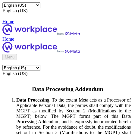
English (US)
Home
Home
Menu
English (US)
Data Processing Addendum
Data Processing.
To the extent Meta acts as a Processor of
Applicable Personal Data, the parties shall comply with the
MGPT as modified by Section 2 (Modifications to the
MGPT) below. The MGPT forms part of this Data
Processing Addendum, and is expressly incorporated herein
by reference. For the avoidance of doubt, the modifications
set out in Section 2 (Modifications to the MGPT) shall