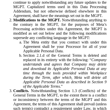
continue to apply notwithstanding any future updates to the
MGPT. Capitalized terms used in this Data Processing
Addendum, but not otherwise defined elsewhere in this
Agreement, shall have the meanings set out in the MGPT.
Modifications to the MGPT.
Notwithstanding anything to
the contrary in the MGPT, for the purposes of Meta’s
Processing activities under this Agreement, the MGPT is
modified as set out below and the following modifications
supersede any conflicting language in the MGPT:
The Meta entity that you contract with under this
Agreement shall be your Processor for all of your
Applicable Personal Data.
Section 2.1.d of the General Terms is deleted and
replaced in its entirety with the following: “
Company
understands and agrees that Company may delete
and download its Applicable Personal Data at any
time through the tools provided within Workplace
during the Term, after which, Meta will delete all
Applicable Personal Data as described in Section 9
of the Applicable Terms.
”
Conflicts.
Notwithstanding Section 1.3 (Conflicts) of the
General Terms in the MGPT, to the extent there is a conflict
or inconsistency between the terms of the MGPT and this
Agreement, the terms of this Agreement shall prevail (unless
such term(s) contradict a requirement under Law, in which