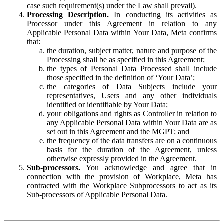
case such requirement(s) under the Law shall prevail).
Processing Description.
In conducting its activities as
Processor under this Agreement in relation to any
Applicable Personal Data within Your Data, Meta confirms
that:
the duration, subject matter, nature and purpose of the
Processing shall be as specified in this Agreement;
the types of Personal Data Processed shall include
those specified in the definition of ‘Your Data’;
the categories of Data Subjects include your
representatives, Users and any other individuals
identified or identifiable by Your Data;
your obligations and rights as Controller in relation to
any Applicable Personal Data within Your Data are as
set out in this Agreement and the MGPT; and
the frequency of the data transfers are on a continuous
basis for the duration of the Agreement, unless
otherwise expressly provided in the Agreement.
Sub-processors.
You acknowledge and agree that in
connection with the provision of Workplace, Meta has
contracted with the Workplace Subprocessors to act as its
Sub-processors of Applicable Personal Data.