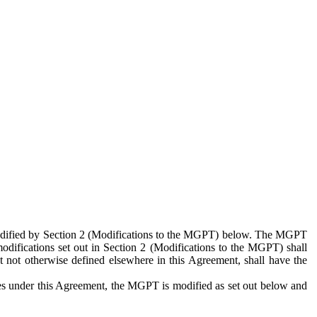
 modified by Section 2 (Modifications to the MGPT) below. The MGPT
odifications set out in Section 2 (Modifications to the MGPT) shall
 not otherwise defined elsewhere in this Agreement, shall have the
ies under this Agreement, the MGPT is modified as set out below and