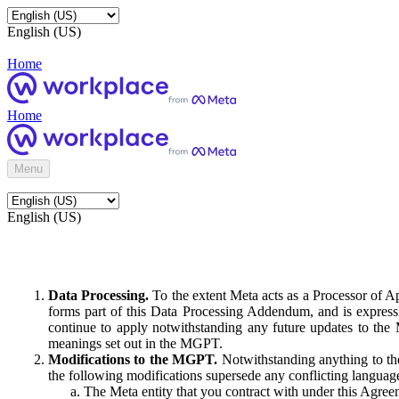
English (US)
Home
Home
Menu
English (US)
Data Processing.
To the extent Meta acts as a Processor of 
forms part of this Data Processing Addendum, and is expressl
continue to apply notwithstanding any future updates to the
meanings set out in the MGPT.
Modifications to the MGPT.
Notwithstanding anything to the
the following modifications supersede any conflicting langua
The Meta entity that you contract with under this Agreem