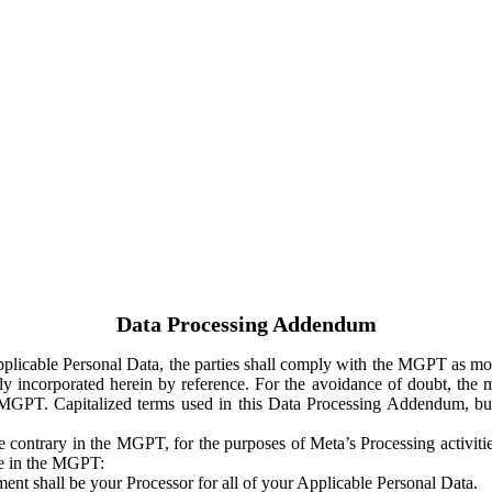
Data Processing Addendum
Applicable Personal Data, the parties shall comply with the MGPT as
y incorporated herein by reference. For the avoidance of doubt, the m
 MGPT. Capitalized terms used in this Data Processing Addendum, but
 contrary in the MGPT, for the purposes of Meta’s Processing activit
ge in the MGPT:
ent shall be your Processor for all of your Applicable Personal Data.