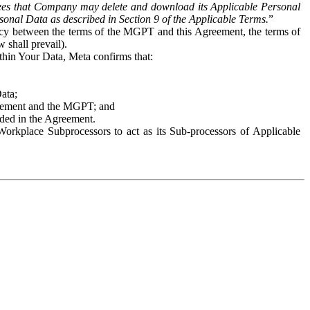
es that Company may delete and download its Applicable Personal
sonal Data as described in Section 9 of the Applicable Terms.
”
ency between the terms of the MGPT and this Agreement, the terms of
 shall prevail).
ithin Your Data, Meta confirms that:
Data;
Agreement and the MGPT; and
vided in the Agreement.
orkplace Subprocessors to act as its Sub-processors of Applicable