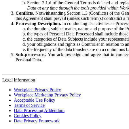
Section 2.1.d of the General Terms is deleted and replac
Data at any time through the tools provided within Work
Conflicts.
Notwithstanding Section 1.3 (Conflicts) of the Gen
this Agreement shall prevail (unless such term(s) contradict a
Processing Description.
In conducting its activities as Proce
the duration, subject matter, nature and purpose of the P
the types of Personal Data Processed shall include those 
the categories of Data Subjects include your representati
your obligations and rights as Controller in relation t
the frequency of the data transfers are on a continuous 
Sub-processors.
You acknowledge and agree that in connecti
Personal Data.
Legal Information
Workplace Privacy Policy
Workplace Marketing Privacy Policy
Acceptable Use Policy
Terms of Service
Data Processing Addendum
Cookies Policy
Data Privacy Framework