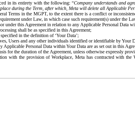
ed in its entirety with the following: “
Company understands and agre
place during the Term, after which, Meta will delete all Applicable Per
eral Terms in the MGPT, to the extent there is a conflict or inconsist
 requirement under Law, in which case such requirement(s) under the Law
ssor under this Agreement in relation to any Applicable Personal Data w
rocessing shall be as specified in this Agreement;
specified in the definition of ‘Your Data’;
ves, Users and any other individuals identified or identifiable by Your 
o any Applicable Personal Data within Your Data are as set out in this 
basis for the duration of the Agreement, unless otherwise expressly pro
on with the provision of Workplace, Meta has contracted with the W