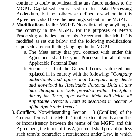
continue to apply notwithstanding any future updates to the
MGPT. Capitalized terms used in this Data Processing
Addendum, but not otherwise defined elsewhere in this
Agreement, shall have the meanings set out in the MGPT.
Modifications to the MGPT.
Notwithstanding anything to
the contrary in the MGPT, for the purposes of Meta’s
Processing activities under this Agreement, the MGPT is
modified as set out below and the following modifications
supersede any conflicting language in the MGPT:
The Meta entity that you contract with under this
Agreement shall be your Processor for all of your
Applicable Personal Data.
Section 2.1.d of the General Terms is deleted and
replaced in its entirety with the following: “
Company
understands and agrees that Company may delete
and download its Applicable Personal Data at any
time through the tools provided within Workplace
during the Term, after which, Meta will delete all
Applicable Personal Data as described in Section 9
of the Applicable Terms.
”
Conflicts.
Notwithstanding Section 1.3 (Conflicts) of the
General Terms in the MGPT, to the extent there is a conflict
or inconsistency between the terms of the MGPT and this
Agreement, the terms of this Agreement shall prevail (unless
such term(s) contradict a requirement under Law, in which