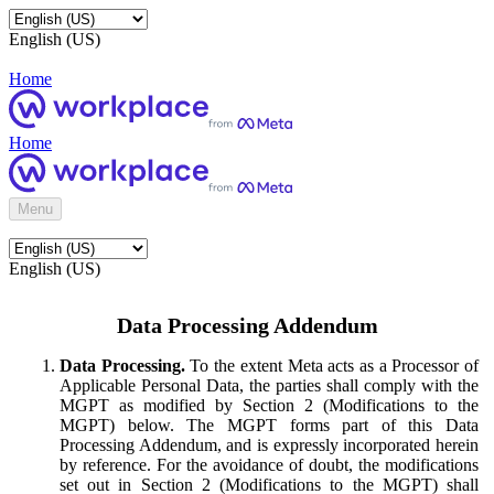
English (US)
Home
Home
Menu
English (US)
Data Processing Addendum
Data Processing.
To the extent Meta acts as a Processor of
Applicable Personal Data, the parties shall comply with the
MGPT as modified by Section 2 (Modifications to the
MGPT) below. The MGPT forms part of this Data
Processing Addendum, and is expressly incorporated herein
by reference. For the avoidance of doubt, the modifications
set out in Section 2 (Modifications to the MGPT) shall