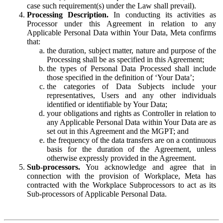
case such requirement(s) under the Law shall prevail).
Processing Description.
In conducting its activities as
Processor under this Agreement in relation to any
Applicable Personal Data within Your Data, Meta confirms
that:
the duration, subject matter, nature and purpose of the
Processing shall be as specified in this Agreement;
the types of Personal Data Processed shall include
those specified in the definition of ‘Your Data’;
the categories of Data Subjects include your
representatives, Users and any other individuals
identified or identifiable by Your Data;
your obligations and rights as Controller in relation to
any Applicable Personal Data within Your Data are as
set out in this Agreement and the MGPT; and
the frequency of the data transfers are on a continuous
basis for the duration of the Agreement, unless
otherwise expressly provided in the Agreement.
Sub-processors.
You acknowledge and agree that in
connection with the provision of Workplace, Meta has
contracted with the Workplace Subprocessors to act as its
Sub-processors of Applicable Personal Data.