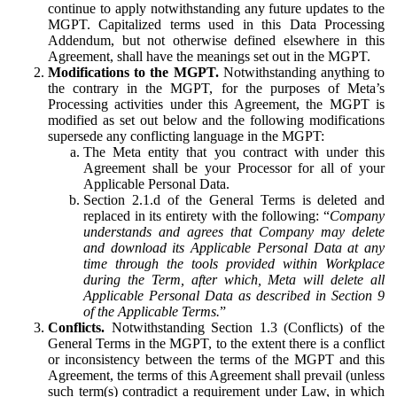
continue to apply notwithstanding any future updates to the
MGPT. Capitalized terms used in this Data Processing
Addendum, but not otherwise defined elsewhere in this
Agreement, shall have the meanings set out in the MGPT.
Modifications to the MGPT.
Notwithstanding anything to
the contrary in the MGPT, for the purposes of Meta’s
Processing activities under this Agreement, the MGPT is
modified as set out below and the following modifications
supersede any conflicting language in the MGPT:
The Meta entity that you contract with under this
Agreement shall be your Processor for all of your
Applicable Personal Data.
Section 2.1.d of the General Terms is deleted and
replaced in its entirety with the following: “
Company
understands and agrees that Company may delete
and download its Applicable Personal Data at any
time through the tools provided within Workplace
during the Term, after which, Meta will delete all
Applicable Personal Data as described in Section 9
of the Applicable Terms.
”
Conflicts.
Notwithstanding Section 1.3 (Conflicts) of the
General Terms in the MGPT, to the extent there is a conflict
or inconsistency between the terms of the MGPT and this
Agreement, the terms of this Agreement shall prevail (unless
such term(s) contradict a requirement under Law, in which