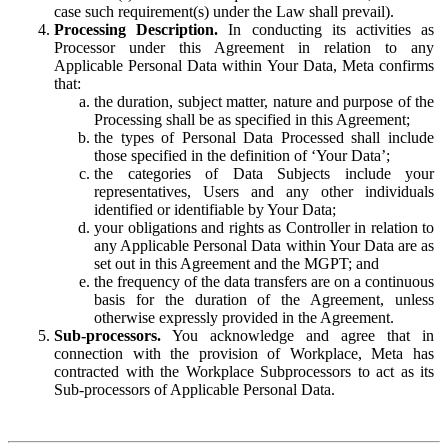
case such requirement(s) under the Law shall prevail).
Processing Description.
In conducting its activities as
Processor under this Agreement in relation to any
Applicable Personal Data within Your Data, Meta confirms
that:
the duration, subject matter, nature and purpose of the
Processing shall be as specified in this Agreement;
the types of Personal Data Processed shall include
those specified in the definition of ‘Your Data’;
the categories of Data Subjects include your
representatives, Users and any other individuals
identified or identifiable by Your Data;
your obligations and rights as Controller in relation to
any Applicable Personal Data within Your Data are as
set out in this Agreement and the MGPT; and
the frequency of the data transfers are on a continuous
basis for the duration of the Agreement, unless
otherwise expressly provided in the Agreement.
Sub-processors.
You acknowledge and agree that in
connection with the provision of Workplace, Meta has
contracted with the Workplace Subprocessors to act as its
Sub-processors of Applicable Personal Data.