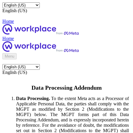
English (US)
Home
Home
Menu
English (US)
Data Processing Addendum
Data Processing.
To the extent Meta acts as a Processor of
Applicable Personal Data, the parties shall comply with the
MGPT as modified by Section 2 (Modifications to the
MGPT) below. The MGPT forms part of this Data
Processing Addendum, and is expressly incorporated herein
by reference. For the avoidance of doubt, the modifications
set out in Section 2 (Modifications to the MGPT) shall