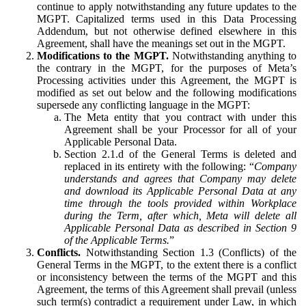
continue to apply notwithstanding any future updates to the
MGPT. Capitalized terms used in this Data Processing
Addendum, but not otherwise defined elsewhere in this
Agreement, shall have the meanings set out in the MGPT.
Modifications to the MGPT.
Notwithstanding anything to
the contrary in the MGPT, for the purposes of Meta’s
Processing activities under this Agreement, the MGPT is
modified as set out below and the following modifications
supersede any conflicting language in the MGPT:
The Meta entity that you contract with under this
Agreement shall be your Processor for all of your
Applicable Personal Data.
Section 2.1.d of the General Terms is deleted and
replaced in its entirety with the following: “
Company
understands and agrees that Company may delete
and download its Applicable Personal Data at any
time through the tools provided within Workplace
during the Term, after which, Meta will delete all
Applicable Personal Data as described in Section 9
of the Applicable Terms.
”
Conflicts.
Notwithstanding Section 1.3 (Conflicts) of the
General Terms in the MGPT, to the extent there is a conflict
or inconsistency between the terms of the MGPT and this
Agreement, the terms of this Agreement shall prevail (unless
such term(s) contradict a requirement under Law, in which