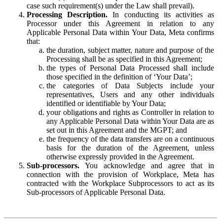
case such requirement(s) under the Law shall prevail).
Processing Description.
In conducting its activities as
Processor under this Agreement in relation to any
Applicable Personal Data within Your Data, Meta confirms
that:
the duration, subject matter, nature and purpose of the
Processing shall be as specified in this Agreement;
the types of Personal Data Processed shall include
those specified in the definition of ‘Your Data’;
the categories of Data Subjects include your
representatives, Users and any other individuals
identified or identifiable by Your Data;
your obligations and rights as Controller in relation to
any Applicable Personal Data within Your Data are as
set out in this Agreement and the MGPT; and
the frequency of the data transfers are on a continuous
basis for the duration of the Agreement, unless
otherwise expressly provided in the Agreement.
Sub-processors.
You acknowledge and agree that in
connection with the provision of Workplace, Meta has
contracted with the Workplace Subprocessors to act as its
Sub-processors of Applicable Personal Data.