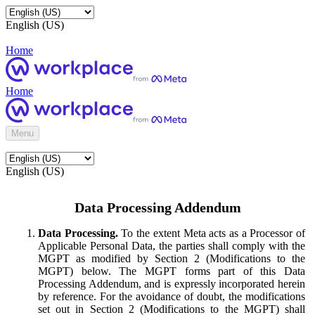
English (US)
Home
Home
Menu
English (US)
Data Processing Addendum
Data Processing.
To the extent Meta acts as a Processor of
Applicable Personal Data, the parties shall comply with the
MGPT as modified by Section 2 (Modifications to the
MGPT) below. The MGPT forms part of this Data
Processing Addendum, and is expressly incorporated herein
by reference. For the avoidance of doubt, the modifications
set out in Section 2 (Modifications to the MGPT) shall