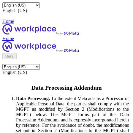
English (US)
Home
Home
Menu
English (US)
Data Processing Addendum
Data Processing.
To the extent Meta acts as a Processor of
Applicable Personal Data, the parties shall comply with the
MGPT as modified by Section 2 (Modifications to the
MGPT) below. The MGPT forms part of this Data
Processing Addendum, and is expressly incorporated herein
by reference. For the avoidance of doubt, the modifications
set out in Section 2 (Modifications to the MGPT) shall