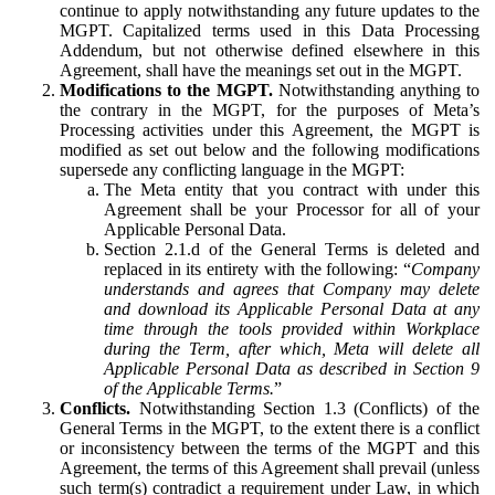
continue to apply notwithstanding any future updates to the
MGPT. Capitalized terms used in this Data Processing
Addendum, but not otherwise defined elsewhere in this
Agreement, shall have the meanings set out in the MGPT.
Modifications to the MGPT.
Notwithstanding anything to
the contrary in the MGPT, for the purposes of Meta’s
Processing activities under this Agreement, the MGPT is
modified as set out below and the following modifications
supersede any conflicting language in the MGPT:
The Meta entity that you contract with under this
Agreement shall be your Processor for all of your
Applicable Personal Data.
Section 2.1.d of the General Terms is deleted and
replaced in its entirety with the following: “
Company
understands and agrees that Company may delete
and download its Applicable Personal Data at any
time through the tools provided within Workplace
during the Term, after which, Meta will delete all
Applicable Personal Data as described in Section 9
of the Applicable Terms.
”
Conflicts.
Notwithstanding Section 1.3 (Conflicts) of the
General Terms in the MGPT, to the extent there is a conflict
or inconsistency between the terms of the MGPT and this
Agreement, the terms of this Agreement shall prevail (unless
such term(s) contradict a requirement under Law, in which