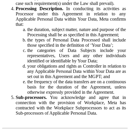
case such requirement(s) under the Law shall prevail).
Processing Description.
In conducting its activities as
Processor under this Agreement in relation to any
Applicable Personal Data within Your Data, Meta confirms
that:
the duration, subject matter, nature and purpose of the
Processing shall be as specified in this Agreement;
the types of Personal Data Processed shall include
those specified in the definition of ‘Your Data’;
the categories of Data Subjects include your
representatives, Users and any other individuals
identified or identifiable by Your Data;
your obligations and rights as Controller in relation to
any Applicable Personal Data within Your Data are as
set out in this Agreement and the MGPT; and
the frequency of the data transfers are on a continuous
basis for the duration of the Agreement, unless
otherwise expressly provided in the Agreement.
Sub-processors.
You acknowledge and agree that in
connection with the provision of Workplace, Meta has
contracted with the Workplace Subprocessors to act as its
Sub-processors of Applicable Personal Data.