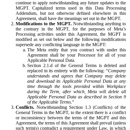
continue to apply notwithstanding any future updates to the
MGPT. Capitalized terms used in this Data Processing
Addendum, but not otherwise defined elsewhere in this
Agreement, shall have the meanings set out in the MGPT.
Modifications to the MGPT.
Notwithstanding anything to
the contrary in the MGPT, for the purposes of Meta’s
Processing activities under this Agreement, the MGPT is
modified as set out below and the following modifications
supersede any conflicting language in the MGPT:
The Meta entity that you contract with under this
Agreement shall be your Processor for all of your
Applicable Personal Data.
Section 2.1.d of the General Terms is deleted and
replaced in its entirety with the following: “
Company
understands and agrees that Company may delete
and download its Applicable Personal Data at any
time through the tools provided within Workplace
during the Term, after which, Meta will delete all
Applicable Personal Data as described in Section 9
of the Applicable Terms.
”
Conflicts.
Notwithstanding Section 1.3 (Conflicts) of the
General Terms in the MGPT, to the extent there is a conflict
or inconsistency between the terms of the MGPT and this
Agreement, the terms of this Agreement shall prevail (unless
such term(s) contradict a requirement under Law, in which