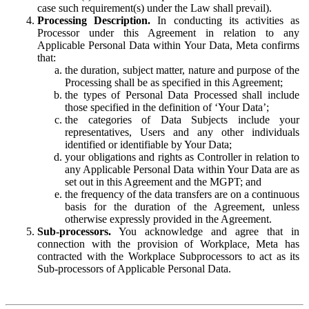
case such requirement(s) under the Law shall prevail).
Processing Description.
In conducting its activities as
Processor under this Agreement in relation to any
Applicable Personal Data within Your Data, Meta confirms
that:
the duration, subject matter, nature and purpose of the
Processing shall be as specified in this Agreement;
the types of Personal Data Processed shall include
those specified in the definition of ‘Your Data’;
the categories of Data Subjects include your
representatives, Users and any other individuals
identified or identifiable by Your Data;
your obligations and rights as Controller in relation to
any Applicable Personal Data within Your Data are as
set out in this Agreement and the MGPT; and
the frequency of the data transfers are on a continuous
basis for the duration of the Agreement, unless
otherwise expressly provided in the Agreement.
Sub-processors.
You acknowledge and agree that in
connection with the provision of Workplace, Meta has
contracted with the Workplace Subprocessors to act as its
Sub-processors of Applicable Personal Data.