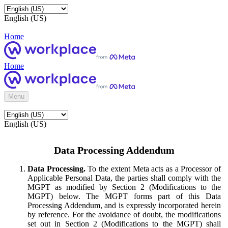
English (US)
Home
Home
Menu
English (US)
Data Processing Addendum
Data Processing.
To the extent Meta acts as a Processor of
Applicable Personal Data, the parties shall comply with the
MGPT as modified by Section 2 (Modifications to the
MGPT) below. The MGPT forms part of this Data
Processing Addendum, and is expressly incorporated herein
by reference. For the avoidance of doubt, the modifications
set out in Section 2 (Modifications to the MGPT) shall