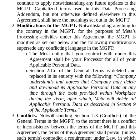
continue to apply notwithstanding any future updates to the
MGPT. Capitalized terms used in this Data Processing
Addendum, but not otherwise defined elsewhere in this
Agreement, shall have the meanings set out in the MGPT.
Modifications to the MGPT.
Notwithstanding anything to
the contrary in the MGPT, for the purposes of Meta’s
Processing activities under this Agreement, the MGPT is
modified as set out below and the following modifications
supersede any conflicting language in the MGPT:
The Meta entity that you contract with under this
Agreement shall be your Processor for all of your
Applicable Personal Data.
Section 2.1.d of the General Terms is deleted and
replaced in its entirety with the following: “
Company
understands and agrees that Company may delete
and download its Applicable Personal Data at any
time through the tools provided within Workplace
during the Term, after which, Meta will delete all
Applicable Personal Data as described in Section 9
of the Applicable Terms.
”
Conflicts.
Notwithstanding Section 1.3 (Conflicts) of the
General Terms in the MGPT, to the extent there is a conflict
or inconsistency between the terms of the MGPT and this
Agreement, the terms of this Agreement shall prevail (unless
such term(s) contradict a requirement under Law, in which