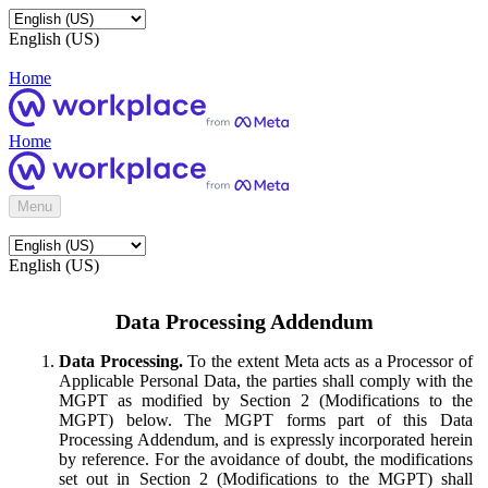
English (US)
Home
Home
Menu
English (US)
Data Processing Addendum
Data Processing.
To the extent Meta acts as a Processor of
Applicable Personal Data, the parties shall comply with the
MGPT as modified by Section 2 (Modifications to the
MGPT) below. The MGPT forms part of this Data
Processing Addendum, and is expressly incorporated herein
by reference. For the avoidance of doubt, the modifications
set out in Section 2 (Modifications to the MGPT) shall