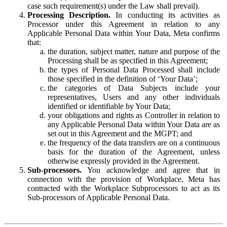
case such requirement(s) under the Law shall prevail).
Processing Description.
In conducting its activities as
Processor under this Agreement in relation to any
Applicable Personal Data within Your Data, Meta confirms
that:
the duration, subject matter, nature and purpose of the
Processing shall be as specified in this Agreement;
the types of Personal Data Processed shall include
those specified in the definition of ‘Your Data’;
the categories of Data Subjects include your
representatives, Users and any other individuals
identified or identifiable by Your Data;
your obligations and rights as Controller in relation to
any Applicable Personal Data within Your Data are as
set out in this Agreement and the MGPT; and
the frequency of the data transfers are on a continuous
basis for the duration of the Agreement, unless
otherwise expressly provided in the Agreement.
Sub-processors.
You acknowledge and agree that in
connection with the provision of Workplace, Meta has
contracted with the Workplace Subprocessors to act as its
Sub-processors of Applicable Personal Data.