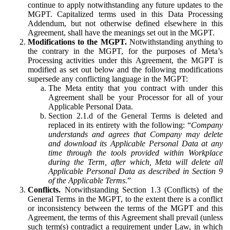
continue to apply notwithstanding any future updates to the
MGPT. Capitalized terms used in this Data Processing
Addendum, but not otherwise defined elsewhere in this
Agreement, shall have the meanings set out in the MGPT.
Modifications to the MGPT.
Notwithstanding anything to
the contrary in the MGPT, for the purposes of Meta’s
Processing activities under this Agreement, the MGPT is
modified as set out below and the following modifications
supersede any conflicting language in the MGPT:
The Meta entity that you contract with under this
Agreement shall be your Processor for all of your
Applicable Personal Data.
Section 2.1.d of the General Terms is deleted and
replaced in its entirety with the following: “
Company
understands and agrees that Company may delete
and download its Applicable Personal Data at any
time through the tools provided within Workplace
during the Term, after which, Meta will delete all
Applicable Personal Data as described in Section 9
of the Applicable Terms.
”
Conflicts.
Notwithstanding Section 1.3 (Conflicts) of the
General Terms in the MGPT, to the extent there is a conflict
or inconsistency between the terms of the MGPT and this
Agreement, the terms of this Agreement shall prevail (unless
such term(s) contradict a requirement under Law, in which