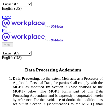
English (US)
Home
Home
Menu
English (US)
Data Processing Addendum
Data Processing.
To the extent Meta acts as a Processor of
Applicable Personal Data, the parties shall comply with the
MGPT as modified by Section 2 (Modifications to the
MGPT) below. The MGPT forms part of this Data
Processing Addendum, and is expressly incorporated herein
by reference. For the avoidance of doubt, the modifications
set out in Section 2 (Modifications to the MGPT) shall