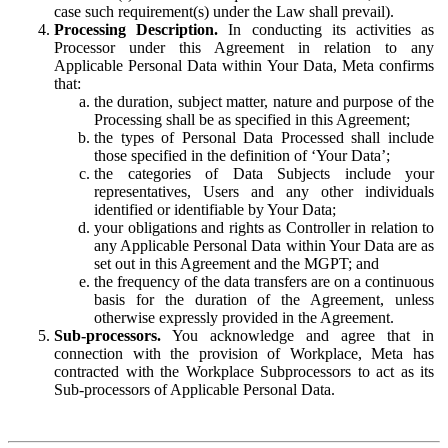
case such requirement(s) under the Law shall prevail).
Processing Description.
In conducting its activities as
Processor under this Agreement in relation to any
Applicable Personal Data within Your Data, Meta confirms
that:
the duration, subject matter, nature and purpose of the
Processing shall be as specified in this Agreement;
the types of Personal Data Processed shall include
those specified in the definition of ‘Your Data’;
the categories of Data Subjects include your
representatives, Users and any other individuals
identified or identifiable by Your Data;
your obligations and rights as Controller in relation to
any Applicable Personal Data within Your Data are as
set out in this Agreement and the MGPT; and
the frequency of the data transfers are on a continuous
basis for the duration of the Agreement, unless
otherwise expressly provided in the Agreement.
Sub-processors.
You acknowledge and agree that in
connection with the provision of Workplace, Meta has
contracted with the Workplace Subprocessors to act as its
Sub-processors of Applicable Personal Data.