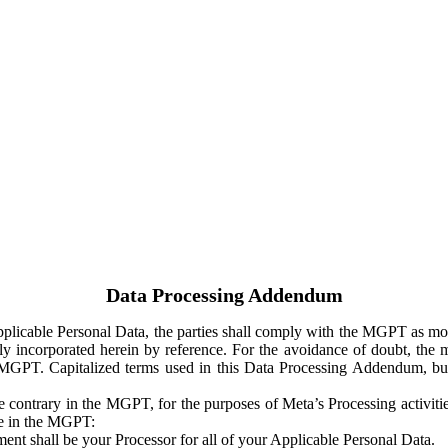
Data Processing Addendum
Applicable Personal Data, the parties shall comply with the MGPT as
y incorporated herein by reference. For the avoidance of doubt, the m
 MGPT. Capitalized terms used in this Data Processing Addendum, but
 contrary in the MGPT, for the purposes of Meta’s Processing activit
ge in the MGPT:
ent shall be your Processor for all of your Applicable Personal Data.