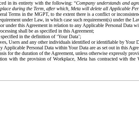
ed in its entirety with the following: “
Company understands and agre
place during the Term, after which, Meta will delete all Applicable Per
eral Terms in the MGPT, to the extent there is a conflict or inconsist
 requirement under Law, in which case such requirement(s) under the Law
ssor under this Agreement in relation to any Applicable Personal Data w
rocessing shall be as specified in this Agreement;
specified in the definition of ‘Your Data’;
ves, Users and any other individuals identified or identifiable by Your 
o any Applicable Personal Data within Your Data are as set out in this 
basis for the duration of the Agreement, unless otherwise expressly pro
on with the provision of Workplace, Meta has contracted with the W