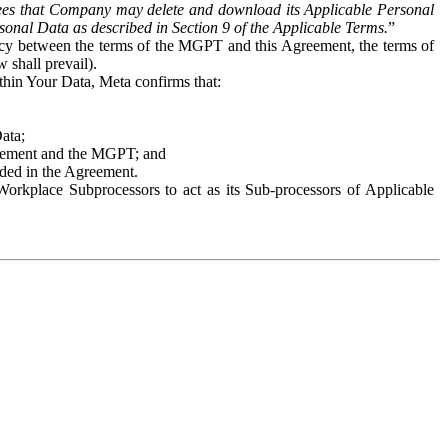
es that Company may delete and download its Applicable Personal
sonal Data as described in Section 9 of the Applicable Terms.
”
ency between the terms of the MGPT and this Agreement, the terms of
 shall prevail).
ithin Your Data, Meta confirms that:
Data;
Agreement and the MGPT; and
vided in the Agreement.
orkplace Subprocessors to act as its Sub-processors of Applicable