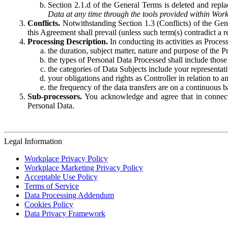
Section 2.1.d of the General Terms is deleted and replac
Data at any time through the tools provided within Work
Conflicts.
Notwithstanding Section 1.3 (Conflicts) of the Gen
this Agreement shall prevail (unless such term(s) contradict a
Processing Description.
In conducting its activities as Proce
the duration, subject matter, nature and purpose of the P
the types of Personal Data Processed shall include those 
the categories of Data Subjects include your representati
your obligations and rights as Controller in relation t
the frequency of the data transfers are on a continuous 
Sub-processors.
You acknowledge and agree that in connecti
Personal Data.
Legal Information
Workplace Privacy Policy
Workplace Marketing Privacy Policy
Acceptable Use Policy
Terms of Service
Data Processing Addendum
Cookies Policy
Data Privacy Framework