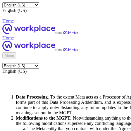
English (US)
Home
Home
Menu
English (US)
Data Processing.
To the extent Meta acts as a Processor of 
forms part of this Data Processing Addendum, and is expressl
continue to apply notwithstanding any future updates to the
meanings set out in the MGPT.
Modifications to the MGPT.
Notwithstanding anything to the
the following modifications supersede any conflicting langua
The Meta entity that you contract with under this Agreem