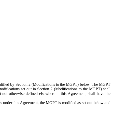
 modified by Section 2 (Modifications to the MGPT) below. The MGPT
odifications set out in Section 2 (Modifications to the MGPT) shall
 not otherwise defined elsewhere in this Agreement, shall have the
ies under this Agreement, the MGPT is modified as set out below and