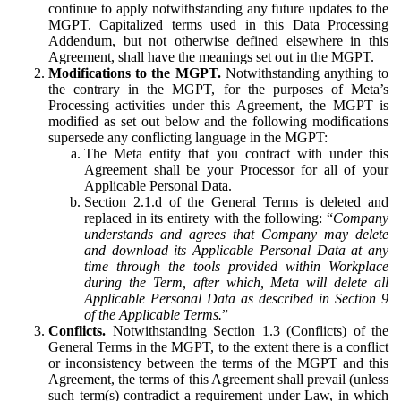
continue to apply notwithstanding any future updates to the
MGPT. Capitalized terms used in this Data Processing
Addendum, but not otherwise defined elsewhere in this
Agreement, shall have the meanings set out in the MGPT.
Modifications to the MGPT.
Notwithstanding anything to
the contrary in the MGPT, for the purposes of Meta’s
Processing activities under this Agreement, the MGPT is
modified as set out below and the following modifications
supersede any conflicting language in the MGPT:
The Meta entity that you contract with under this
Agreement shall be your Processor for all of your
Applicable Personal Data.
Section 2.1.d of the General Terms is deleted and
replaced in its entirety with the following: “
Company
understands and agrees that Company may delete
and download its Applicable Personal Data at any
time through the tools provided within Workplace
during the Term, after which, Meta will delete all
Applicable Personal Data as described in Section 9
of the Applicable Terms.
”
Conflicts.
Notwithstanding Section 1.3 (Conflicts) of the
General Terms in the MGPT, to the extent there is a conflict
or inconsistency between the terms of the MGPT and this
Agreement, the terms of this Agreement shall prevail (unless
such term(s) contradict a requirement under Law, in which