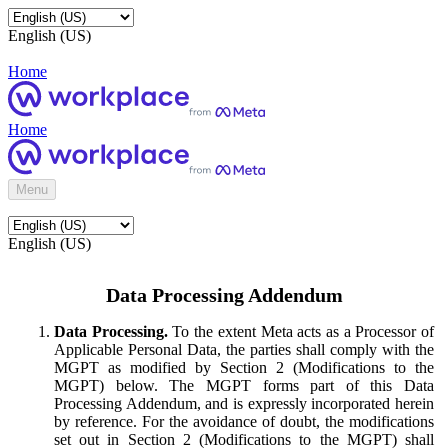
English (US)
Home
Home
Menu
English (US)
Data Processing Addendum
Data Processing.
To the extent Meta acts as a Processor of
Applicable Personal Data, the parties shall comply with the
MGPT as modified by Section 2 (Modifications to the
MGPT) below. The MGPT forms part of this Data
Processing Addendum, and is expressly incorporated herein
by reference. For the avoidance of doubt, the modifications
set out in Section 2 (Modifications to the MGPT) shall