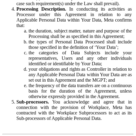
case such requirement(s) under the Law shall prevail).
Processing Description.
In conducting its activities as
Processor under this Agreement in relation to any
Applicable Personal Data within Your Data, Meta confirms
that:
the duration, subject matter, nature and purpose of the
Processing shall be as specified in this Agreement;
the types of Personal Data Processed shall include
those specified in the definition of ‘Your Data’;
the categories of Data Subjects include your
representatives, Users and any other individuals
identified or identifiable by Your Data;
your obligations and rights as Controller in relation to
any Applicable Personal Data within Your Data are as
set out in this Agreement and the MGPT; and
the frequency of the data transfers are on a continuous
basis for the duration of the Agreement, unless
otherwise expressly provided in the Agreement.
Sub-processors.
You acknowledge and agree that in
connection with the provision of Workplace, Meta has
contracted with the Workplace Subprocessors to act as its
Sub-processors of Applicable Personal Data.