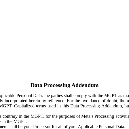
Data Processing Addendum
Applicable Personal Data, the parties shall comply with the MGPT as
y incorporated herein by reference. For the avoidance of doubt, the m
 MGPT. Capitalized terms used in this Data Processing Addendum, but
 contrary in the MGPT, for the purposes of Meta’s Processing activit
ge in the MGPT:
ent shall be your Processor for all of your Applicable Personal Data.