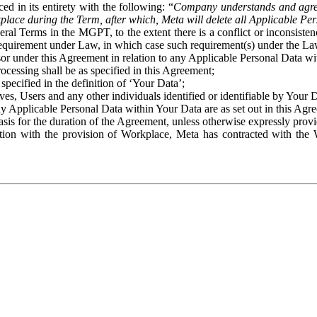
ed in its entirety with the following: “
Company understands and agre
place during the Term, after which, Meta will delete all Applicable Per
eral Terms in the MGPT, to the extent there is a conflict or inconsist
 requirement under Law, in which case such requirement(s) under the Law
ssor under this Agreement in relation to any Applicable Personal Data w
rocessing shall be as specified in this Agreement;
specified in the definition of ‘Your Data’;
ves, Users and any other individuals identified or identifiable by Your 
o any Applicable Personal Data within Your Data are as set out in this 
basis for the duration of the Agreement, unless otherwise expressly pro
on with the provision of Workplace, Meta has contracted with the W