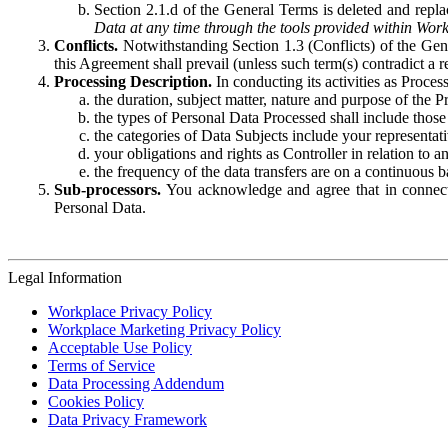
Section 2.1.d of the General Terms is deleted and replac
Data at any time through the tools provided within Work
Conflicts.
Notwithstanding Section 1.3 (Conflicts) of the Gen
this Agreement shall prevail (unless such term(s) contradict a
Processing Description.
In conducting its activities as Proce
the duration, subject matter, nature and purpose of the P
the types of Personal Data Processed shall include those 
the categories of Data Subjects include your representati
your obligations and rights as Controller in relation t
the frequency of the data transfers are on a continuous 
Sub-processors.
You acknowledge and agree that in connecti
Personal Data.
Legal Information
Workplace Privacy Policy
Workplace Marketing Privacy Policy
Acceptable Use Policy
Terms of Service
Data Processing Addendum
Cookies Policy
Data Privacy Framework