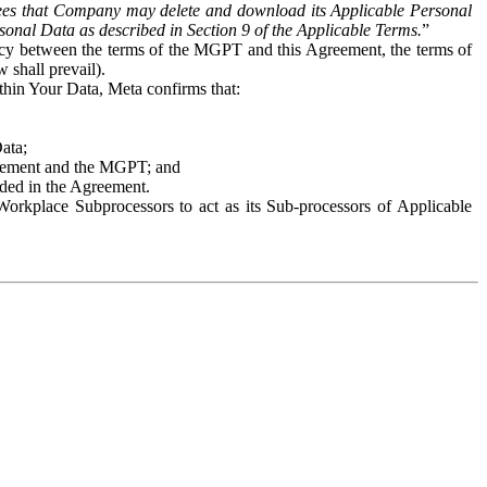
es that Company may delete and download its Applicable Personal
sonal Data as described in Section 9 of the Applicable Terms.
”
ency between the terms of the MGPT and this Agreement, the terms of
 shall prevail).
ithin Your Data, Meta confirms that:
Data;
Agreement and the MGPT; and
vided in the Agreement.
orkplace Subprocessors to act as its Sub-processors of Applicable