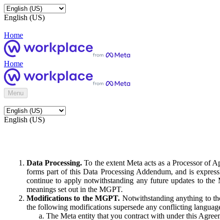
English (US)
Home
Home
Menu
English (US)
Data Processing.
To the extent Meta acts as a Processor of 
forms part of this Data Processing Addendum, and is expressl
continue to apply notwithstanding any future updates to the
meanings set out in the MGPT.
Modifications to the MGPT.
Notwithstanding anything to the
the following modifications supersede any conflicting langua
The Meta entity that you contract with under this Agreem