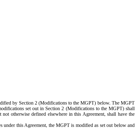
 modified by Section 2 (Modifications to the MGPT) below. The MGPT
odifications set out in Section 2 (Modifications to the MGPT) shall
 not otherwise defined elsewhere in this Agreement, shall have the
ies under this Agreement, the MGPT is modified as set out below and